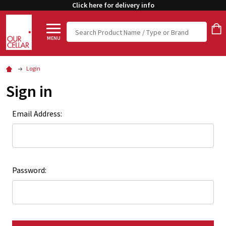
Click here for delivery info
Search
MENU
Login
Sign in
Email Address:
Password: