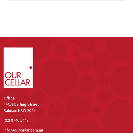
Footer
Start
Office:
4/418 Darling Street
Balmain NSW 2041
(02) 8740 1448
info@ourcellar.com.au