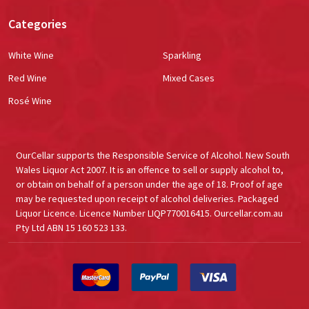
Categories
White Wine
Sparkling
Red Wine
Mixed Cases
Rosé Wine
OurCellar supports the Responsible Service of Alcohol. New South
Wales Liquor Act 2007. It is an offence to sell or supply alcohol to,
or obtain on behalf of a person under the age of 18. Proof of age
may be requested upon receipt of alcohol deliveries. Packaged
Liquor Licence. Licence Number LIQP770016415. Ourcellar.com.au
Pty Ltd ABN 15 160 523 133.