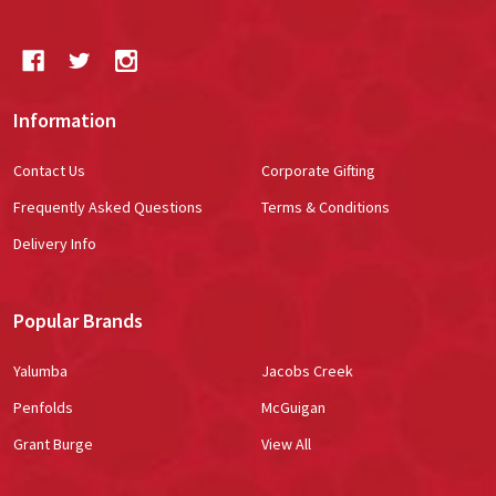
Information
Contact Us
Corporate Gifting
Frequently Asked Questions
Terms & Conditions
Delivery Info
Popular Brands
Yalumba
Jacobs Creek
Penfolds
McGuigan
Grant Burge
View All