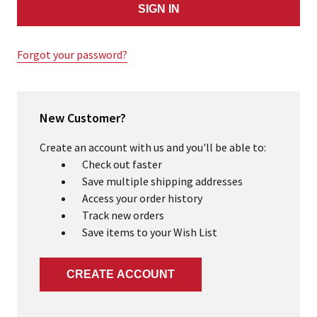
Forgot your password?
New Customer?
Create an account with us and you'll be able to:
Check out faster
Save multiple shipping addresses
Access your order history
Track new orders
Save items to your Wish List
CREATE ACCOUNT