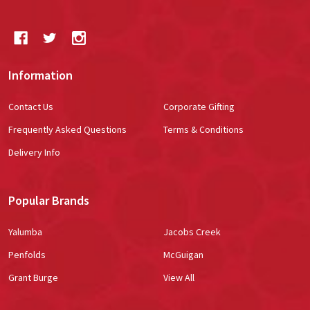
Information
Contact Us
Corporate Gifting
Frequently Asked Questions
Terms & Conditions
Delivery Info
Popular Brands
Yalumba
Jacobs Creek
Penfolds
McGuigan
Grant Burge
View All