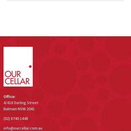
Footer
Start
Office:
4/418 Darling Street
Balmain NSW 2041
(02) 8740 1448
info@ourcellar.com.au