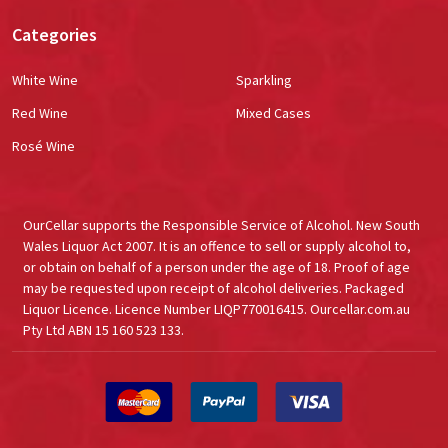
Categories
White Wine
Sparkling
Red Wine
Mixed Cases
Rosé Wine
OurCellar supports the Responsible Service of Alcohol. New South
Wales Liquor Act 2007. It is an offence to sell or supply alcohol to,
or obtain on behalf of a person under the age of 18. Proof of age
may be requested upon receipt of alcohol deliveries. Packaged
Liquor Licence. Licence Number LIQP770016415. Ourcellar.com.au
Pty Ltd ABN 15 160 523 133.