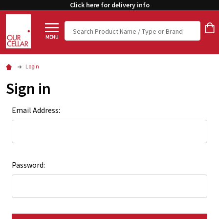
Click here for delivery info
Search
MENU
Login
Sign in
Email Address:
Password: