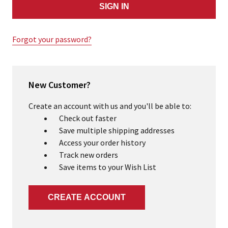
Forgot your password?
New Customer?
Create an account with us and you'll be able to:
Check out faster
Save multiple shipping addresses
Access your order history
Track new orders
Save items to your Wish List
CREATE ACCOUNT