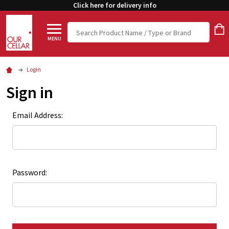
Click here for delivery info
Search
MENU
Login
Sign in
Email Address:
Password: