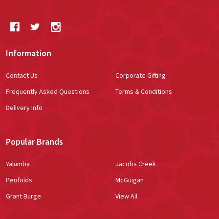
Information
Contact Us
Corporate Gifting
Frequently Asked Questions
Terms & Conditions
Delivery Info
Popular Brands
Yalumba
Jacobs Creek
Penfolds
McGuigan
Grant Burge
View All