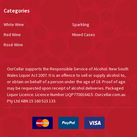
Categories
White Wine
Sparkling
Red Wine
Mixed Cases
Rosé Wine
OurCellar supports the Responsible Service of Alcohol. New South
Wales Liquor Act 2007. It is an offence to sell or supply alcohol to,
or obtain on behalf of a person under the age of 18. Proof of age
may be requested upon receipt of alcohol deliveries. Packaged
Liquor Licence. Licence Number LIQP770016415. Ourcellar.com.au
Pty Ltd ABN 15 160 523 133.