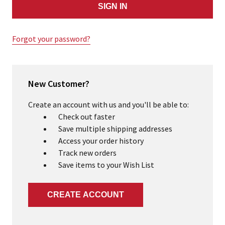
Forgot your password?
New Customer?
Create an account with us and you'll be able to:
Check out faster
Save multiple shipping addresses
Access your order history
Track new orders
Save items to your Wish List
CREATE ACCOUNT