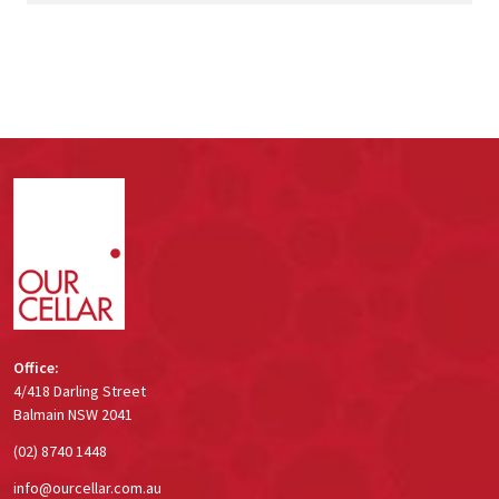
Footer
Start
Office:
4/418 Darling Street
Balmain NSW 2041
(02) 8740 1448
info@ourcellar.com.au