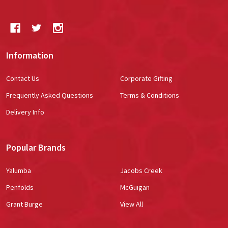
Information
Contact Us
Corporate Gifting
Frequently Asked Questions
Terms & Conditions
Delivery Info
Popular Brands
Yalumba
Jacobs Creek
Penfolds
McGuigan
Grant Burge
View All