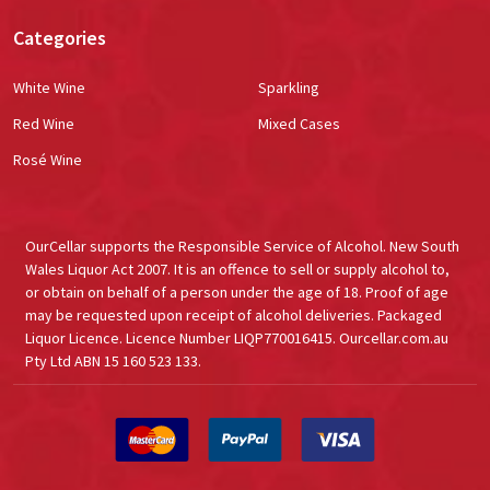
Categories
White Wine
Sparkling
Red Wine
Mixed Cases
Rosé Wine
OurCellar supports the Responsible Service of Alcohol. New South
Wales Liquor Act 2007. It is an offence to sell or supply alcohol to,
or obtain on behalf of a person under the age of 18. Proof of age
may be requested upon receipt of alcohol deliveries. Packaged
Liquor Licence. Licence Number LIQP770016415. Ourcellar.com.au
Pty Ltd ABN 15 160 523 133.