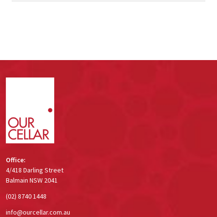
Footer
Start
Office:
4/418 Darling Street
Balmain NSW 2041
(02) 8740 1448
info@ourcellar.com.au