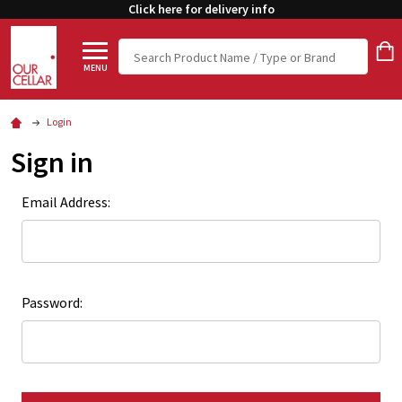
Click here for delivery info
Search
MENU
Login
Sign in
Email Address:
Password: