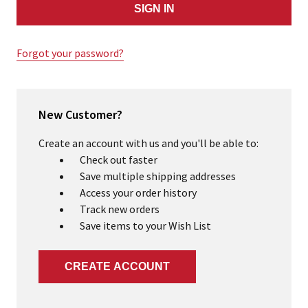
Forgot your password?
New Customer?
Create an account with us and you'll be able to:
Check out faster
Save multiple shipping addresses
Access your order history
Track new orders
Save items to your Wish List
CREATE ACCOUNT