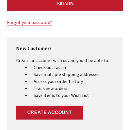
Forgot your password?
New Customer?
Create an account with us and you'll be able to:
Check out faster
Save multiple shipping addresses
Access your order history
Track new orders
Save items to your Wish List
CREATE ACCOUNT