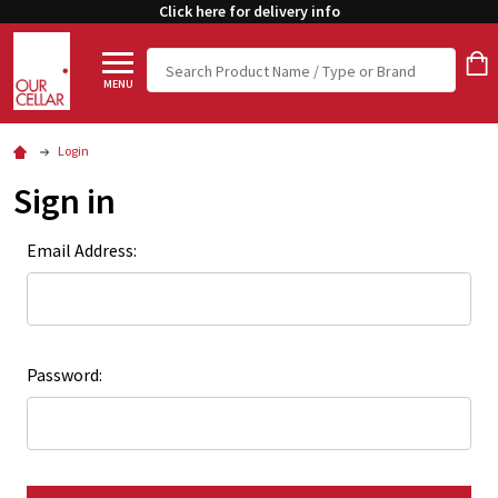
Click here for delivery info
Search
MENU
Login
Sign in
Email Address:
Password: