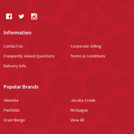
Information
Contact Us
Corporate Gifting
Frequently Asked Questions
Terms & Conditions
Delivery Info
Popular Brands
Yalumba
Jacobs Creek
Penfolds
McGuigan
Grant Burge
View All