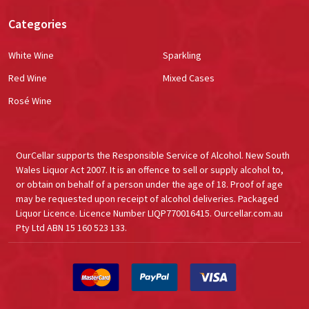
Categories
White Wine
Sparkling
Red Wine
Mixed Cases
Rosé Wine
OurCellar supports the Responsible Service of Alcohol. New South
Wales Liquor Act 2007. It is an offence to sell or supply alcohol to,
or obtain on behalf of a person under the age of 18. Proof of age
may be requested upon receipt of alcohol deliveries. Packaged
Liquor Licence. Licence Number LIQP770016415. Ourcellar.com.au
Pty Ltd ABN 15 160 523 133.