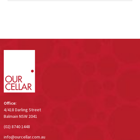
Footer
Start
Office:
4/418 Darling Street
Balmain NSW 2041
(02) 8740 1448
info@ourcellar.com.au