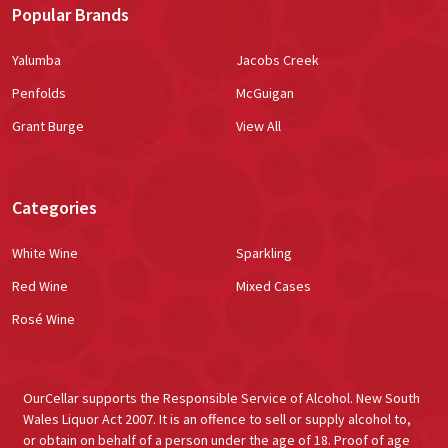
Popular Brands
Yalumba
Jacobs Creek
Penfolds
McGuigan
Grant Burge
View All
Categories
White Wine
Sparkling
Red Wine
Mixed Cases
Rosé Wine
OurCellar supports the Responsible Service of Alcohol. New South
Wales Liquor Act 2007. It is an offence to sell or supply alcohol to,
or obtain on behalf of a person under the age of 18. Proof of age