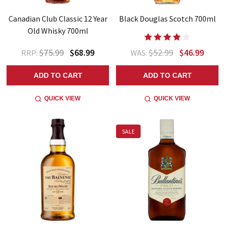
Canadian Club Classic 12 Year
Black Douglas Scotch 700ml
Old Whisky 700ml
$75.99
$68.99
$52.99
$46.99
RRP:
WAS:
ADD TO CART
ADD TO CART
QUICK VIEW
QUICK VIEW
SALE