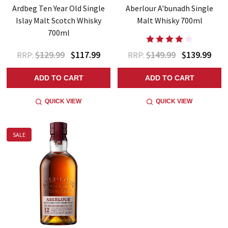
Ardbeg Ten Year Old Single
Aberlour A'bunadh Single
Islay Malt Scotch Whisky
Malt Whisky 700ml
700ml
$129.99
$117.99
$149.99
$139.99
RRP:
RRP:
ADD TO CART
ADD TO CART
QUICK VIEW
QUICK VIEW
SALE