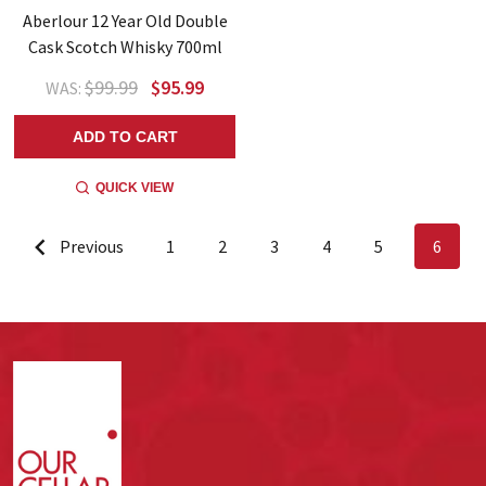
Aberlour 12 Year Old Double
Cask Scotch Whisky 700ml
$99.99
$95.99
WAS:
ADD TO CART
QUICK VIEW
Previous
1
2
3
4
5
6
Footer
Start