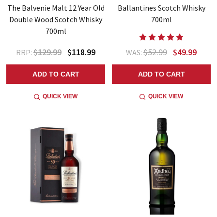
The Balvenie Malt 12 Year Old
Ballantines Scotch Whisky
Double Wood Scotch Whisky
700ml
700ml
$129.99
$118.99
$52.99
$49.99
RRP:
WAS:
ADD TO CART
ADD TO CART
QUICK VIEW
QUICK VIEW