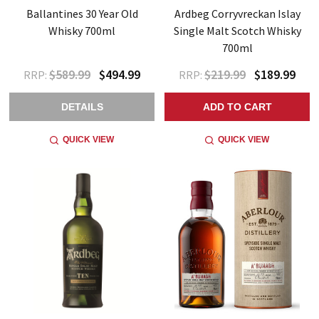
Ballantines 30 Year Old
Ardbeg Corryvreckan Islay
Whisky 700ml
Single Malt Scotch Whisky
700ml
$589.99
$494.99
$219.99
$189.99
RRP:
RRP:
DETAILS
ADD TO CART
QUICK VIEW
QUICK VIEW