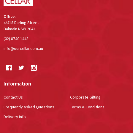
Office:
4/418 Darling Street
Balmain NSW 2041
(02) 8740 1448
info@ourcellar.com.au
Information
Contact Us
Corporate Gifting
Frequently Asked Questions
Terms & Conditions
Delivery Info