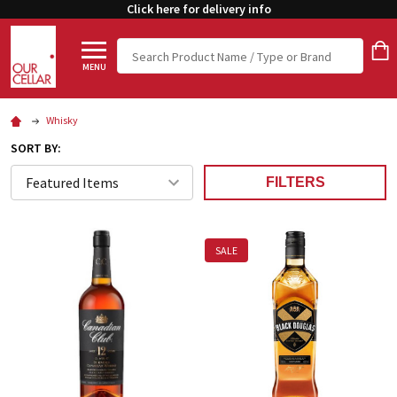
Click here for delivery info
Search
MENU
Whisky
SORT BY:
FILTERS
SALE