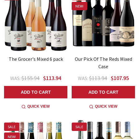
NEW!
The Grocer's Mixed 6 pack
Our Pick Of The Reds Mixed
Case
$155.94
$113.94
$113.94
$107.95
WAS:
WAS:
ADD TO CART
ADD TO CART
QUICK VIEW
QUICK VIEW
SALE
SALE
NEW!