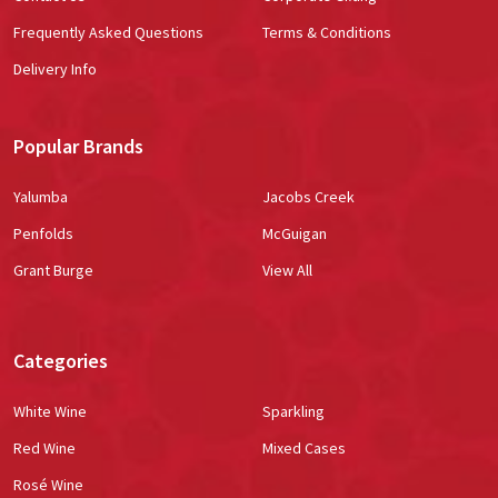
Frequently Asked Questions
Terms & Conditions
Delivery Info
Popular Brands
Yalumba
Jacobs Creek
Penfolds
McGuigan
Grant Burge
View All
Categories
White Wine
Sparkling
Red Wine
Mixed Cases
Rosé Wine