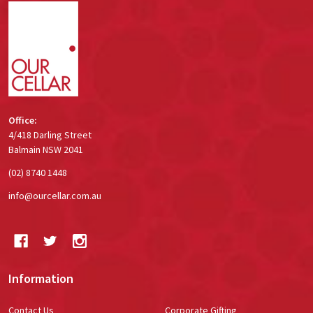
Footer
Start
Office:
4/418 Darling Street
Balmain NSW 2041
(02) 8740 1448
info@ourcellar.com.au
Information
Contact Us
Corporate Gifting