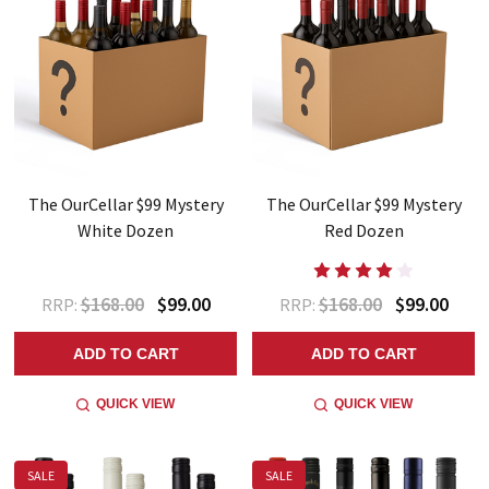
The OurCellar $99 Mystery
The OurCellar $99 Mystery
White Dozen
Red Dozen
$168.00
$99.00
$168.00
$99.00
RRP:
RRP:
ADD TO CART
ADD TO CART
QUICK VIEW
QUICK VIEW
SALE
SALE