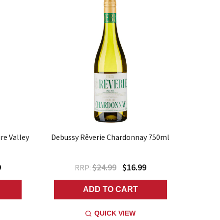
re Valley
Debussy Rêverie Chardonnay 750ml
9
$24.99
$16.99
RRP:
ADD TO CART
QUICK VIEW