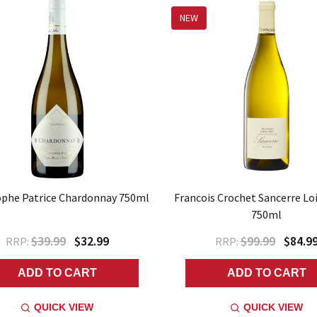
NEW
ophe Patrice Chardonnay 750ml
Francois Crochet Sancerre Loi
750ml
$39.99
$32.99
$99.99
$84.9
RRP:
RRP:
ADD TO CART
ADD TO CART
QUICK VIEW
QUICK VIEW