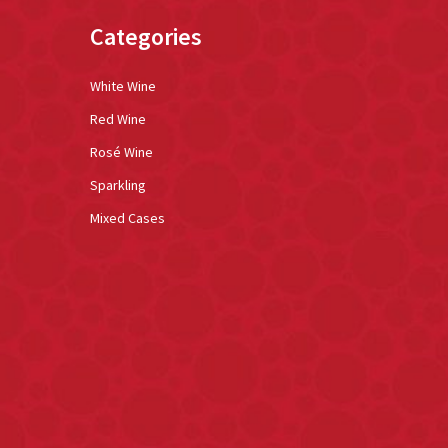
Categories
White Wine
Red Wine
Rosé Wine
Sparkling
Mixed Cases