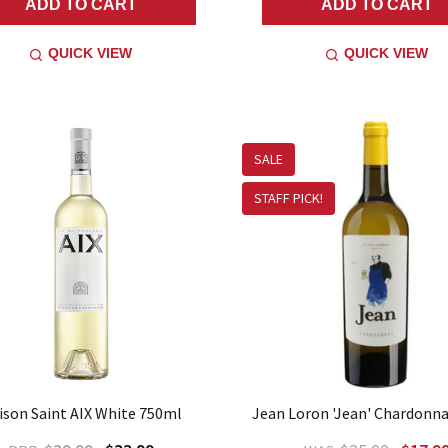
ADD TO CART
ADD TO CART
QUICK VIEW
QUICK VIEW
SALE
STAFF PICK!
ison Saint AIX White 750ml
Jean Loron 'Jean' Chardonn