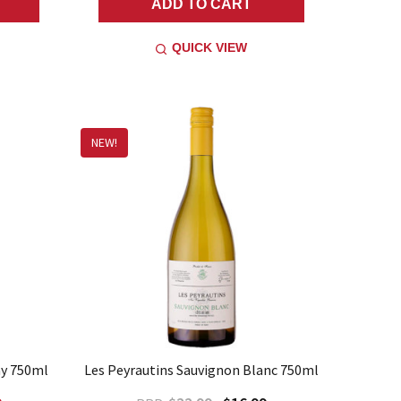
ADD TO CART
QUICK VIEW
NEW!
ay 750ml
Les Peyrautins Sauvignon Blanc 750ml