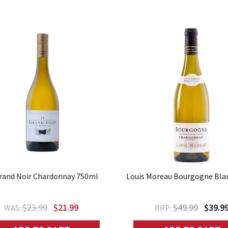
rand Noir Chardonnay 750ml
Louis Moreau Bourgogne Bla
$23.99
$21.99
$49.99
$39.9
WAS:
RRP: