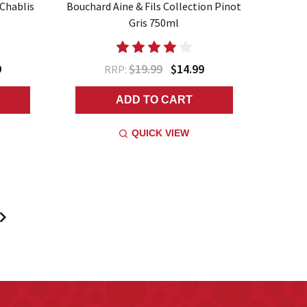
 Chablis
Bouchard Aine & Fils Collection Pinot
Gris 750ml
9
$19.99
$14.99
RRP:
ADD TO CART
QUICK VIEW