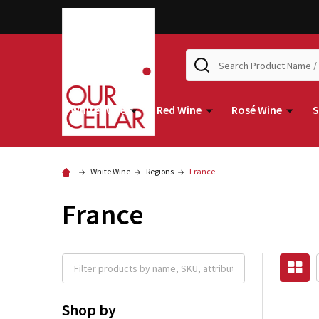
Search
White Wine
Red Wine
Rosé Wine
S
White Wine
Regions
France
France
Shop by