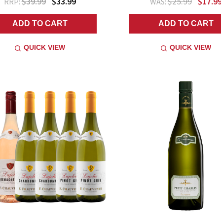
$39.99
$33.99
$25.99
$17.9
RRP:
WAS:
ADD TO CART
ADD TO CART
QUICK VIEW
QUICK VIEW