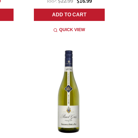
9
$22.99
$16.99
RRP:
ADD TO CART
QUICK VIEW