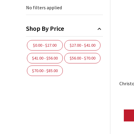
No filters applied
Shop By Price
$0.00 - $27.00
$27.00 - $41.00
$41.00 - $56.00
$56.00 - $70.00
$70.00 - $85.00
Christ