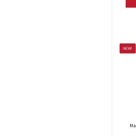
NEW!
Ma