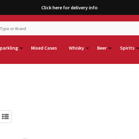
Click here for delivery info
parkling
Mixed Cases
Whisky
Beer
Spirits