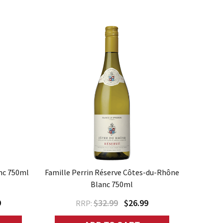
nc 750ml
Famille Perrin Réserve Côtes-du-Rhône
Blanc 750ml
9
$32.99
$26.99
RRP: