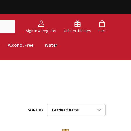
Sign in & Register
Gift Certificates
Cart
Alcohol Free
Water
SORT BY: