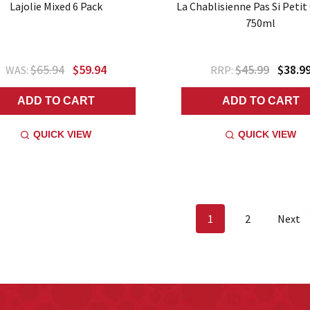
Lajolie Mixed 6 Pack
La Chablisienne Pas Si Petit
750ml
$65.94
$59.94
$45.99
$38.9
WAS:
RRP:
ADD TO CART
ADD TO CART
QUICK VIEW
QUICK VIEW
1
2
Next