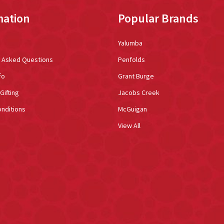
mation
Popular Brands
Yalumba
y Asked Questions
Penfolds
fo
Grant Burge
Gifting
Jacobs Creek
nditions
McGuigan
View All