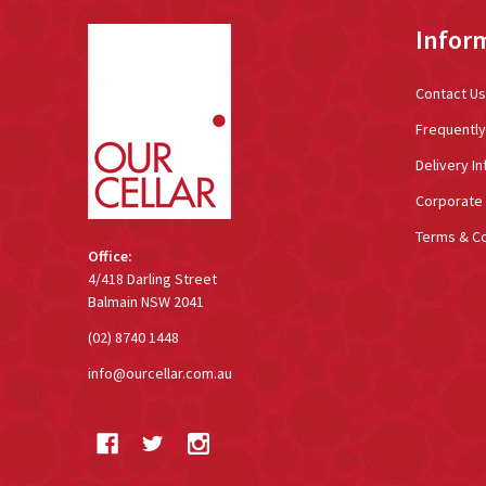
Footer
Infor
Start
Contact Us
Frequentl
Delivery In
Corporate 
Terms & Co
Office:
4/418 Darling Street
Balmain NSW 2041
(02) 8740 1448
info@ourcellar.com.au