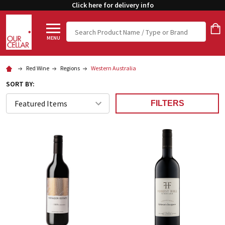
Click here for delivery info
Search
MENU
Red Wine
Regions
Western Australia
SORT BY:
FILTERS