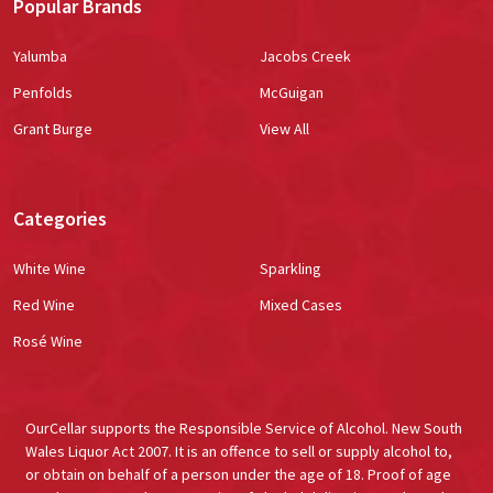
Popular Brands
Yalumba
Jacobs Creek
Penfolds
McGuigan
Grant Burge
View All
Categories
White Wine
Sparkling
Red Wine
Mixed Cases
Rosé Wine
OurCellar supports the Responsible Service of Alcohol. New South
Wales Liquor Act 2007. It is an offence to sell or supply alcohol to,
or obtain on behalf of a person under the age of 18. Proof of age