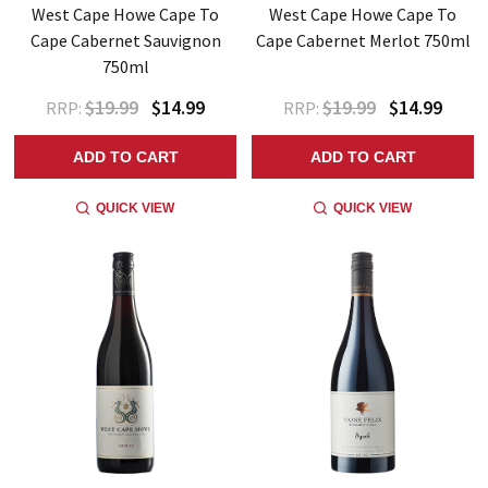
West Cape Howe Cape To
West Cape Howe Cape To
Cape Cabernet Sauvignon
Cape Cabernet Merlot 750ml
750ml
$19.99
$14.99
$19.99
$14.99
RRP:
RRP:
ADD TO CART
ADD TO CART
QUICK VIEW
QUICK VIEW