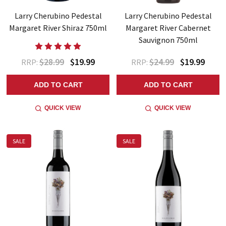
Larry Cherubino Pedestal
Larry Cherubino Pedestal
Margaret River Shiraz 750ml
Margaret River Cabernet
Sauvignon 750ml
$28.99
$19.99
$24.99
$19.99
RRP:
RRP:
ADD TO CART
ADD TO CART
QUICK VIEW
QUICK VIEW
SALE
SALE