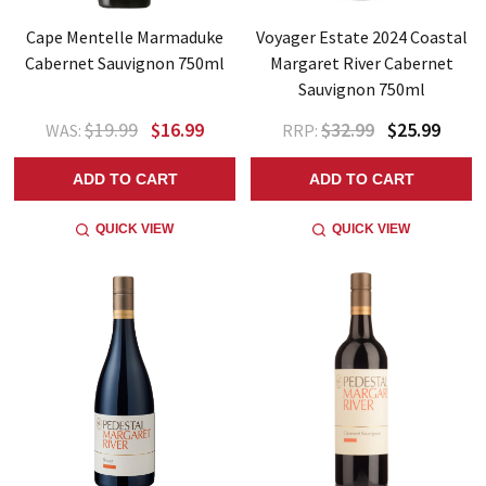
Cape Mentelle Marmaduke
Voyager Estate 2024 Coastal
Cabernet Sauvignon 750ml
Margaret River Cabernet
Sauvignon 750ml
$19.99
$16.99
$32.99
$25.99
WAS:
RRP:
ADD TO CART
ADD TO CART
QUICK VIEW
QUICK VIEW