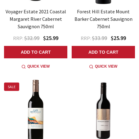
Voyager Estate 2021 Coastal
Forest Hill Estate Mount
Margaret River Cabernet
Barker Cabernet Sauvignon
Sauvignon 750ml
750ml
$32.99
$25.99
$33.99
$25.99
RRP:
RRP:
ADD TO CART
ADD TO CART
QUICK VIEW
QUICK VIEW
SALE