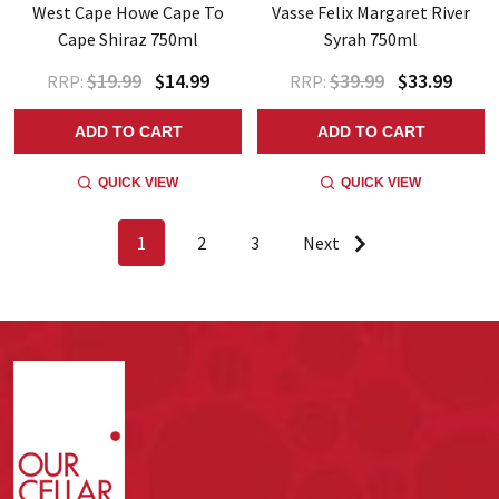
West Cape Howe Cape To
Vasse Felix Margaret River
Cape Shiraz 750ml
Syrah 750ml
$19.99
$14.99
$39.99
$33.99
RRP:
RRP:
ADD TO CART
ADD TO CART
QUICK VIEW
QUICK VIEW
1
2
3
Next
Footer
Start