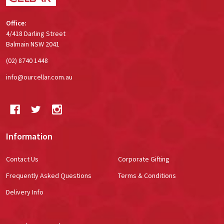
Office:
4/418 Darling Street
Balmain NSW 2041
(02) 8740 1448
info@ourcellar.com.au
Information
Contact Us
Corporate Gifting
Frequently Asked Questions
Terms & Conditions
Delivery Info