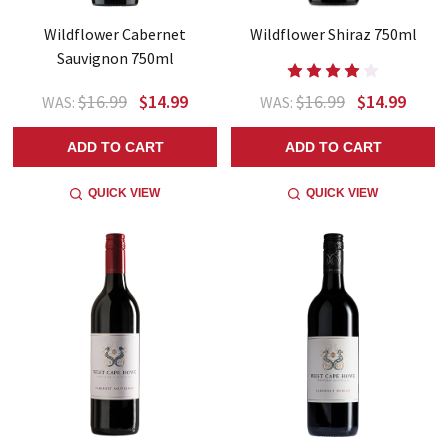
Wildflower Cabernet
Wildflower Shiraz 750ml
Sauvignon 750ml
$16.99
$14.99
$16.99
$14.99
WAS:
WAS:
ADD TO CART
ADD TO CART
QUICK VIEW
QUICK VIEW