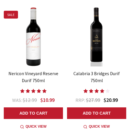
SALE
Nericon Vineyard Reserve
Calabria 3 Bridges Durif
Durif 750ml
750ml
$12.99
$10.99
$27.99
$20.99
WAS:
RRP:
ADD TO CART
ADD TO CART
QUICK VIEW
QUICK VIEW