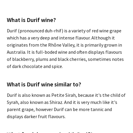
What is Durif wine?
Durif (pronounced duh-rhif) is a variety of red wine grape
which has a very deep and intense flavour. Although it
originates from the Rhône Valley, it is primarily grown in
Australia. It is full-boded wine and often displays flavours
of blackberry, plums and black cherries, sometimes notes
of dark chocolate and spice.
What is Durif wine similar to?
Durif is also known as Petite Sirah, because it's the child of
Syrah, also known as Shiraz. And it is very much like it's
parent grape, however Durif can be more tannic and
displays darker fruit flavours.