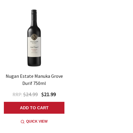
Nugan Estate Manuka Grove
Durif 750ml
$24.99
$21.99
RRP:
ADD TO CART
QUICK VIEW