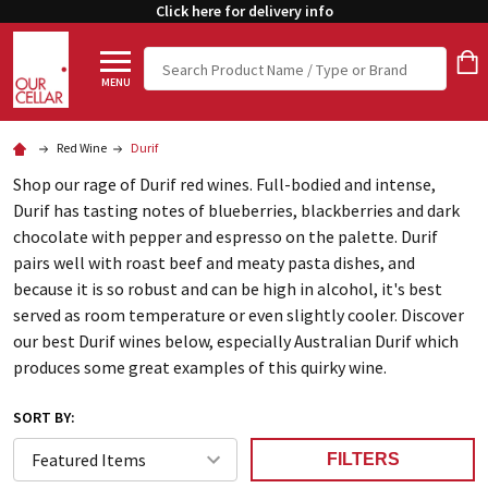
Click here for delivery info
Search
MENU
Red Wine
Durif
Shop our rage of Durif red wines. Full-bodied and intense,
Durif has tasting notes of blueberries, blackberries and dark
chocolate with pepper and espresso on the palette. Durif
pairs well with roast beef and meaty pasta dishes, and
because it is so robust and can be high in alcohol, it's best
served as room temperature or even slightly cooler. Discover
our best Durif wines below, especially Australian Durif which
produces some great examples of this quirky wine.
SORT BY:
FILTERS