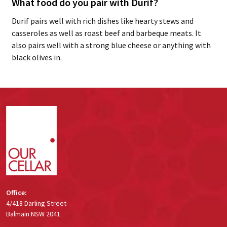
What food do you pair with Durif?
Durif pairs well with rich dishes like hearty stews and
casseroles as well as roast beef and barbeque meats. It
also pairs well with a strong blue cheese or anything with
black olives in.
Footer
Start
Office:
4/418 Darling Street
Balmain NSW 2041