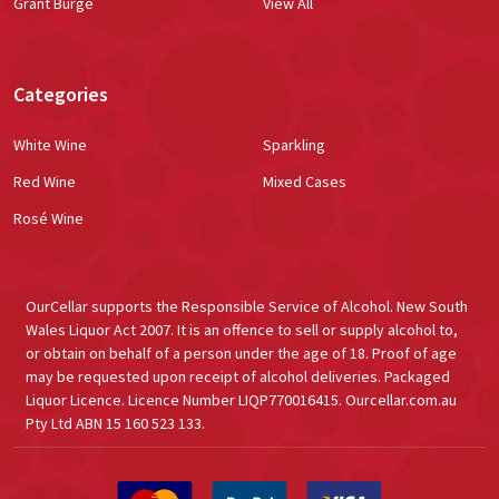
Grant Burge
View All
Categories
White Wine
Sparkling
Red Wine
Mixed Cases
Rosé Wine
OurCellar supports the Responsible Service of Alcohol. New South
Wales Liquor Act 2007. It is an offence to sell or supply alcohol to,
or obtain on behalf of a person under the age of 18. Proof of age
may be requested upon receipt of alcohol deliveries. Packaged
Liquor Licence. Licence Number LIQP770016415. Ourcellar.com.au
Pty Ltd ABN 15 160 523 133.