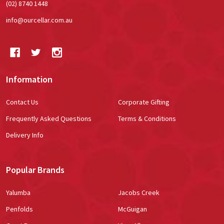
(02) 8740 1448
info@ourcellar.com.au
Information
Contact Us
Corporate Gifting
Frequently Asked Questions
Terms & Conditions
Delivery Info
Popular Brands
Yalumba
Jacobs Creek
Penfolds
McGuigan