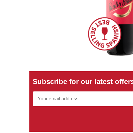
Subscribe for our latest offer
Email