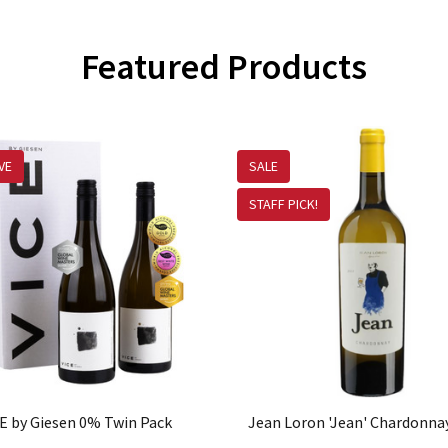
Featured Products
VE
SALE
STAFF PICK!
E by Giesen 0% Twin Pack
Jean Loron 'Jean' Chardonna