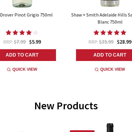
Drover Pinot Grigio 750ml
Shaw + Smith Adelaide Hills S
Blanc 750ml
$7.99
$5.99
$35.99
$28.99
RRP:
RRP:
ADD TO CART
ADD TO CART
QUICK VIEW
QUICK VIEW
New Products