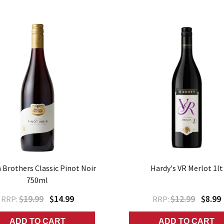
Brothers Classic Pinot Noir
Hardy's VR Merlot 1lt
750ml
$19.99
$14.99
$12.99
$8.99
RRP:
RRP:
ADD TO CART
ADD TO CART