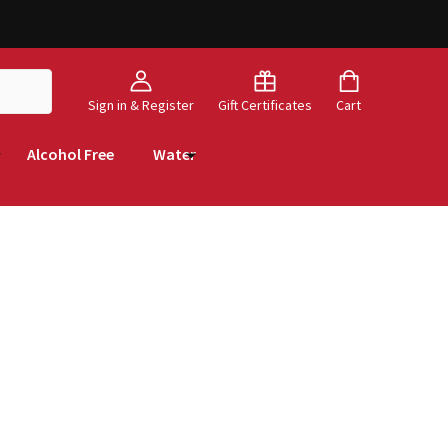
Sign in & Register
Gift Certificates
Cart
Alcohol Free
Water