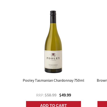
Pooley Tasmanian Chardonnay 750ml
Brown 
$58.99
$49.99
RRP:
ADD TO CART