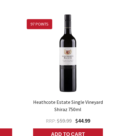
97 POINTS
Heathcote Estate Single Vineyard
Shiraz 750ml
$59.99
$44.99
RRP:
ADD TO CART