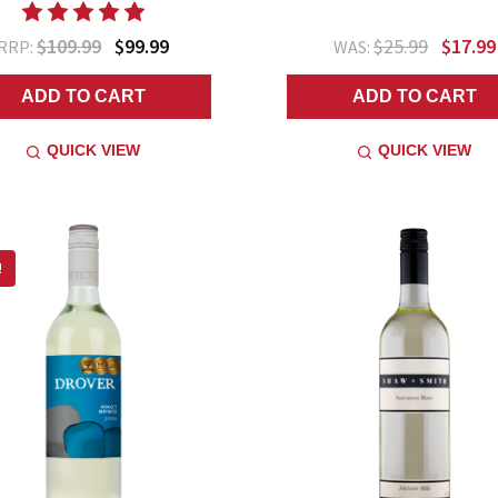
$109.99
$99.99
$25.99
$17.99
RRP:
WAS:
ADD TO CART
ADD TO CART
QUICK VIEW
QUICK VIEW
!