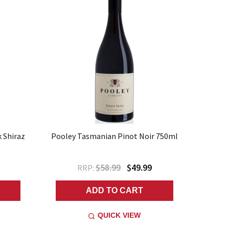
k Shiraz
Pooley Tasmanian Pinot Noir 750ml
$58.99
$49.99
RRP:
ADD TO CART
QUICK VIEW