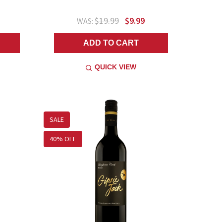
$19.99
$9.99
WAS:
ADD TO CART
QUICK VIEW
SALE
40% OFF