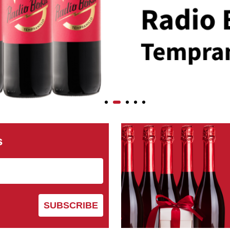
s
SUBSCRIBE