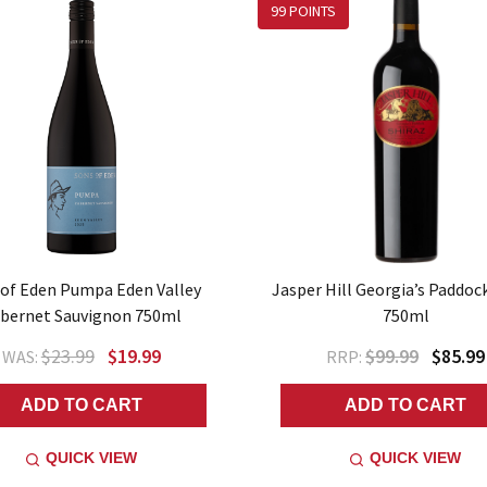
99 POINTS
 of Eden Pumpa Eden Valley
Jasper Hill Georgia’s Paddoc
bernet Sauvignon 750ml
750ml
$23.99
$19.99
$99.99
$85.99
WAS:
RRP:
ADD TO CART
ADD TO CART
QUICK VIEW
QUICK VIEW