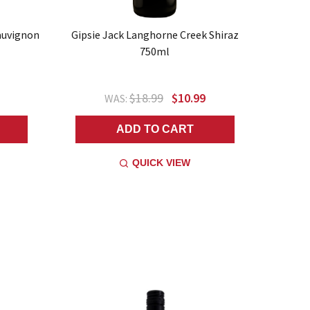
auvignon
Gipsie Jack Langhorne Creek Shiraz
750ml
$18.99
$10.99
WAS:
ADD TO CART
QUICK VIEW