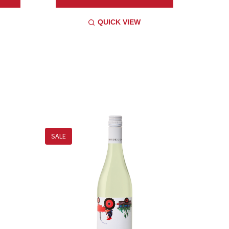
QUICK VIEW
SALE