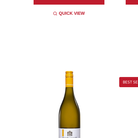
QUICK VIEW
BEST SE