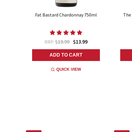
Fat Bastard Chardonnay 750ml
The 
$19.99
$13.99
RRP:
ADD TO CART
QUICK VIEW