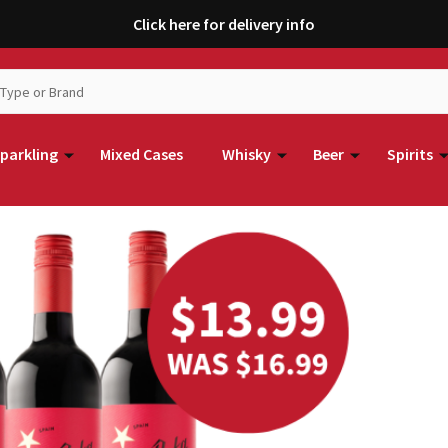
Click here for delivery info
parkling
Mixed Cases
Whisky
Beer
Spirits