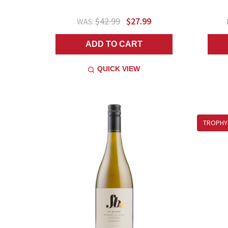
$42.99
$27.99
WAS:
ADD TO CART
QUICK VIEW
TROPHY