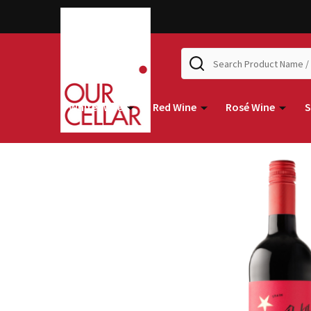
Search
White Wine
Red Wine
Rosé Wine
S