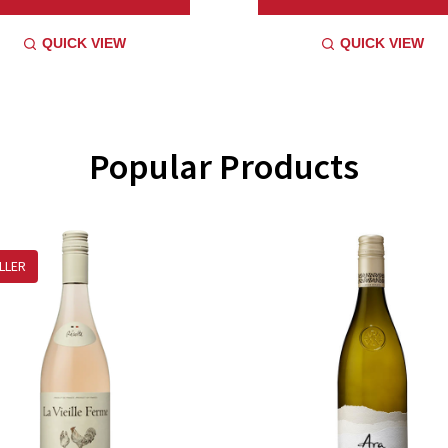
QUICK VIEW
QUICK VIEW
Popular Products
LLER