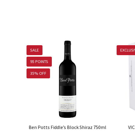
SALE
EXCLUSI
95 POINTS
35% OFF
Ben Potts Fiddle’s Block Shiraz 750ml
VIC