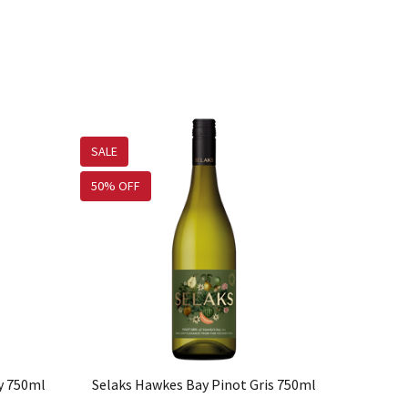
SALE
50% OFF
y 750ml
Selaks Hawkes Bay Pinot Gris 750ml