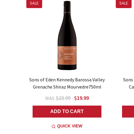
SALE
SALE
Sons of Eden Kennedy Barossa Valley
Sons
Grenache Shiraz Mourvedre750ml
Ca
$23.99
$19.99
WAS:
ADD TO CART
QUICK VIEW