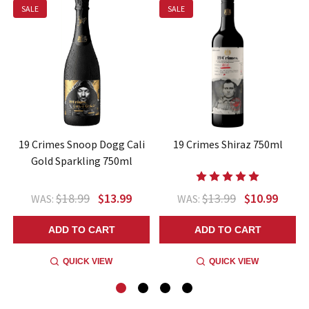
SALE
SALE
19 Crimes Snoop Dogg Cali
19 Crimes Shiraz 750ml
Gold Sparkling 750ml
$18.99
$13.99
$13.99
$10.99
WAS:
WAS:
ADD TO CART
ADD TO CART
QUICK VIEW
QUICK VIEW