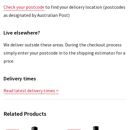
Check your postcode
to find your delicery location (postcodes
as designated by Australian Post)
Live elsewhere?
We deliver outside these areas. During the checkout process
simply enter your postcode in to the shipping estimator for a
price.
Delivery times
Read latest delivery times >
Related Products