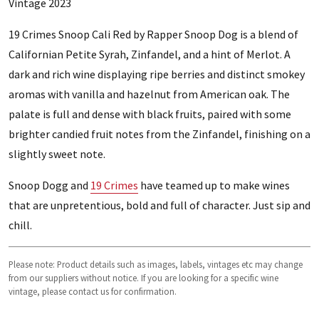
Vintage 2023
19 Crimes Snoop Cali Red by Rapper Snoop Dog is a blend of
Californian Petite Syrah, Zinfandel, and a hint of Merlot. A
dark and rich wine displaying ripe berries and distinct smokey
aromas with vanilla and hazelnut from American oak. The
palate is full and dense with black fruits, paired with some
brighter candied fruit notes from the Zinfandel, finishing on a
slightly sweet note.
Snoop Dogg and
19 Crimes
have teamed up to make wines
that are unpretentious, bold and full of character. Just sip and
chill.
Please note: Product details such as images, labels, vintages etc may change
from our suppliers without notice. If you are looking for a specific wine
vintage, please contact us for confirmation.