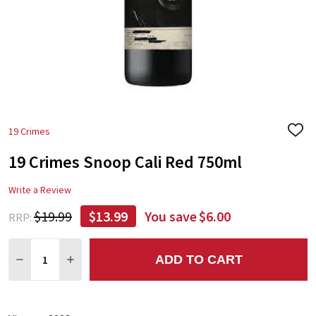
19 Crimes
ADD
TO
19 Crimes Snoop Cali Red 750ml
WIS
LIST
Write a Review
$19.99
$13.99
You save
$6.00
RRP:
Quantity:
ADD TO CART
DECREASE QUANTITY:
INCREASE QUANTITY: