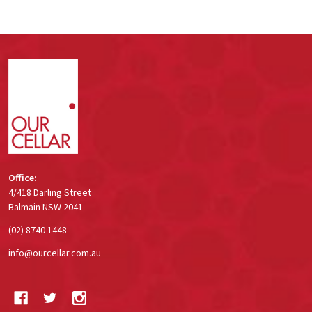
Footer
Start
Office:
4/418 Darling Street
Balmain NSW 2041
(02) 8740 1448
info@ourcellar.com.au