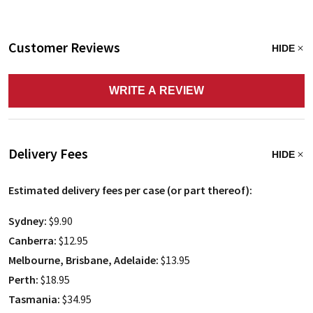
Customer Reviews
HIDE
WRITE A REVIEW
Delivery Fees
HIDE
Estimated delivery fees per case (or part thereof):
Sydney:
$9.90
Canberra:
$12.95
Melbourne, Brisbane, Adelaide:
$13.95
Perth:
$18.95
Tasmania:
$34.95