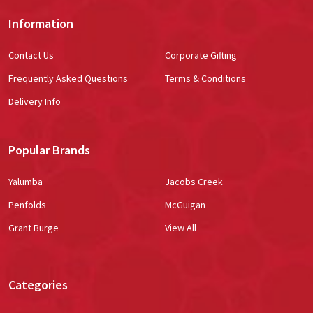
Information
Contact Us
Corporate Gifting
Frequently Asked Questions
Terms & Conditions
Delivery Info
Popular Brands
Yalumba
Jacobs Creek
Penfolds
McGuigan
Grant Burge
View All
Categories