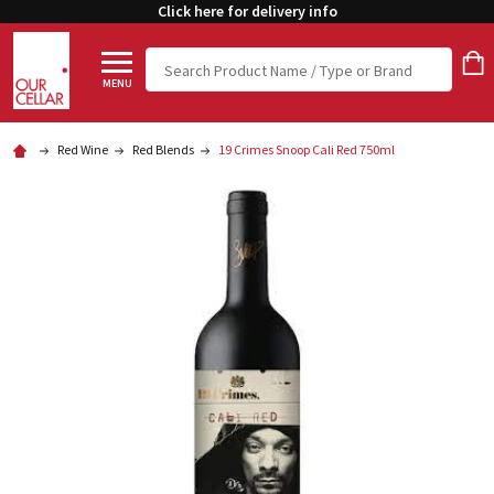
Click here for delivery info
Search
MENU
Red Wine
Red Blends
19 Crimes Snoop Cali Red 750ml