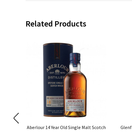
Related Products
 Highland
Aberlour 14 Year Old Single Malt Scotch
Glenf