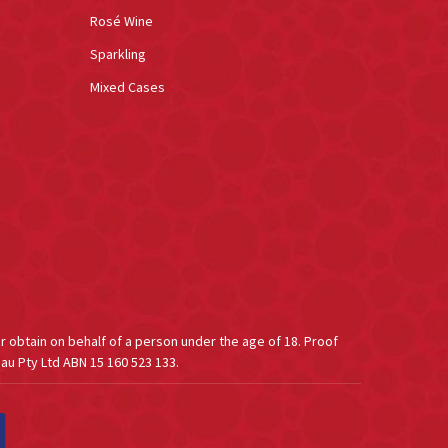
Rosé Wine
Sparkling
Mixed Cases
or obtain on behalf of a person under the age of 18. Proof
au Pty Ltd ABN 15 160 523 133.