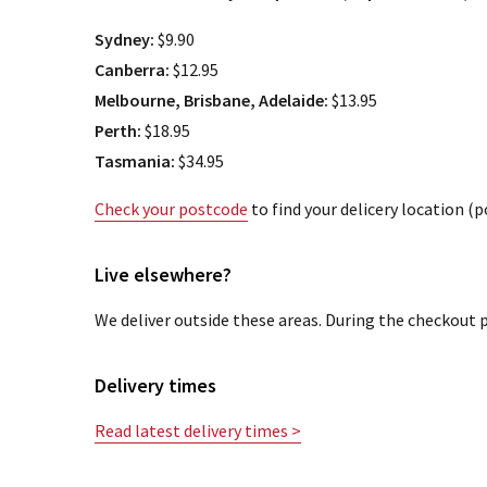
Sydney:
$9.90
Canberra:
$12.95
Melbourne, Brisbane, Adelaide:
$13.95
Perth:
$18.95
Tasmania:
$34.95
Check your postcode
to find your delicery location (
Live elsewhere?
We deliver outside these areas. During the checkout p
Delivery times
Read latest delivery times >