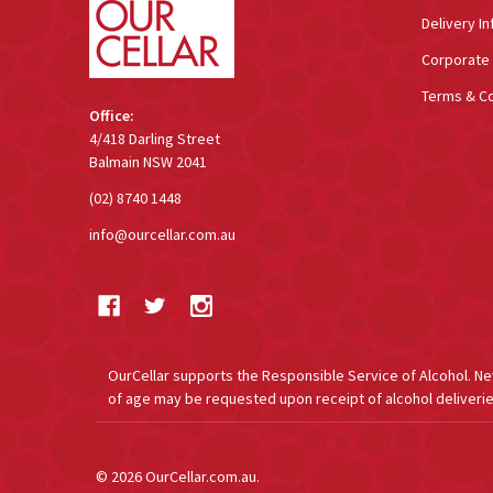
Delivery In
Corporate 
Terms & Co
Office:
4/418 Darling Street
Balmain NSW 2041
(02) 8740 1448
info@ourcellar.com.au
OurCellar supports the Responsible Service of Alcohol. New 
of age may be requested upon receipt of alcohol deliverie
©
2026
OurCellar.com.au.