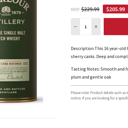
$229.99
$205.99
RRP:
Quantity:
DECREASE QUANTITY:
INCREASE QUA
Description This 16 year-old
sherry casks. Deep and comple
Tasting Notes: Smooth and ful
plum and gentle oak
Please note: Product details such as
notice. If you are looking for a speci