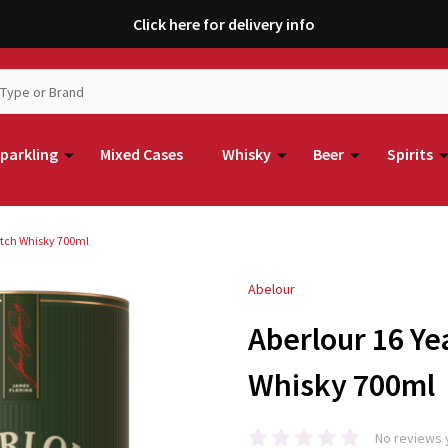
Click here for delivery info
parkling
Mixed Cases
Whisky
Beer
Spirits
cotch Whisky 700ml
Abelour
Aberlour 16 Ye
Whisky 700ml
No reviews 