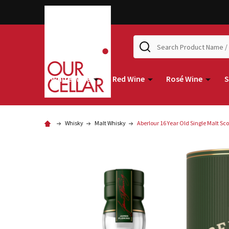
Search
White Wine
Red Wine
Rosé Wine
S
Whisky
Malt Whisky
Aberlour 16 Year Old Single Malt S