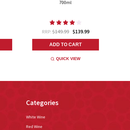
700ml
M
$149.99
$139.99
RRP:
ADD TO CART
QUICK VIEW
Categories
White Wine
Red Wine