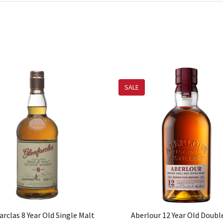
SALE
arclas 8 Year Old Single Malt
Aberlour 12 Year Old Doubl