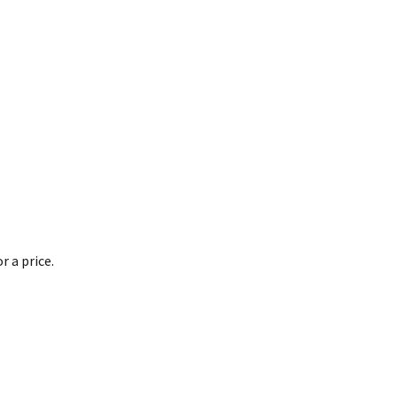
 a price.