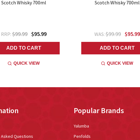
Scotch Whisky 700ml
Scotch Whisky 700ml
$99.99
$95.99
$99.99
$95.99
RRP:
WAS:
ADD TO CART
ADD TO CART
QUICK VIEW
QUICK VIEW
mation
Popular Brands
Yalumba
y Asked Questions
Penfolds