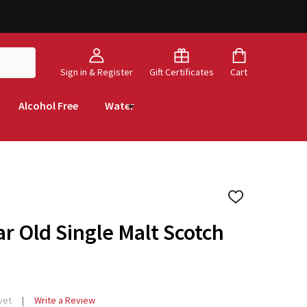
Sign in & Register
Gift Certificates
Cart
Alcohol Free
Water
ADD
TO
WISH
ar Old Single Malt Scotch
LIST
yet
Write a Review