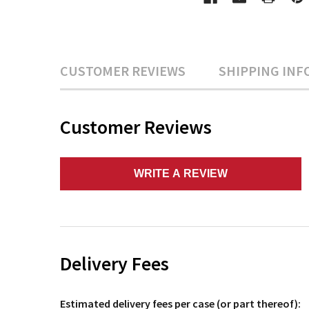
CUSTOMER REVIEWS
SHIPPING INF
Customer Reviews
WRITE A REVIEW
Delivery Fees
Estimated delivery fees per case (or part thereof):