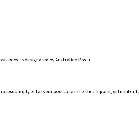
postcodes as designated by Australian Post)
rocess simply enter your postcode in to the shipping estimator for