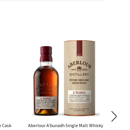
e Cask
Aberlour A'bunadh Single Malt Whisky
Glenfarc