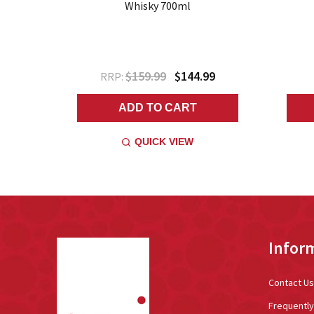
0ml
Whisky 700ml
9
$159.99
$144.99
RRP:
ADD TO CART
QUICK VIEW
Footer
Infor
Start
Contact Us
Frequentl