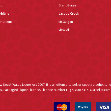
fo
Grant Burge
Gifting
Jacobs Creek
nditions
McGuigan
View All
South Wales Liquor Act 2007. It is an offence to sell or supply alcohol to, 
s. Packaged Liquor Licence. Licence Number LIQP770016415. Ourcellar.com.