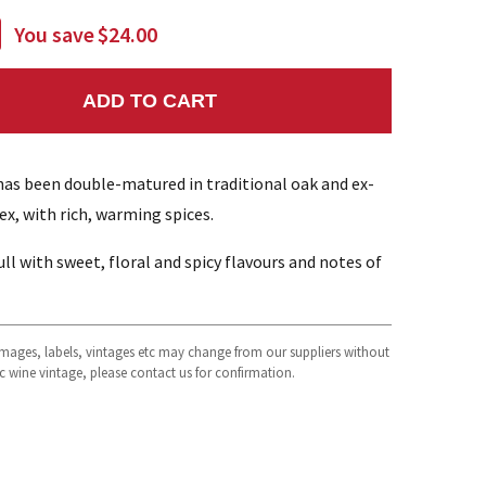
You save
$24.00
ADD TO CART
NTITY:
 has been double-matured in traditional oak and ex-
x, with rich, warming spices.
l with sweet, floral and spicy flavours and notes of
 images, labels, vintages etc may change from our suppliers without
fic wine vintage, please contact us for confirmation.