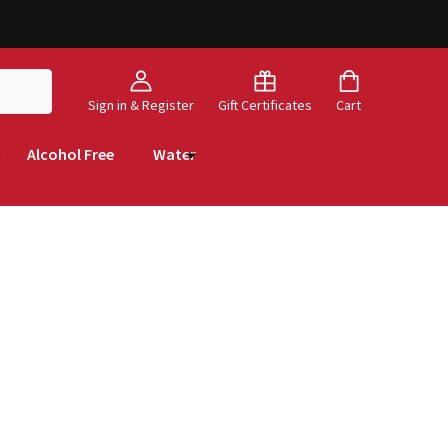
Sign in & Register
Gift Certificates
Cart
Alcohol Free
Water