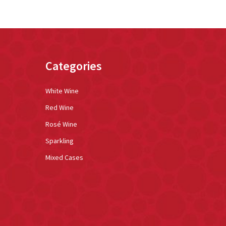
Categories
White Wine
Red Wine
Rosé Wine
Sparkling
Mixed Cases