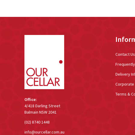
Footer
Infor
Start
Contact Us
Frequentl
Delivery In
Corporate 
Terms & Co
Office:
4/418 Darling Street
Balmain NSW 2041
(02) 8740 1448
info@ourcellar.com.au