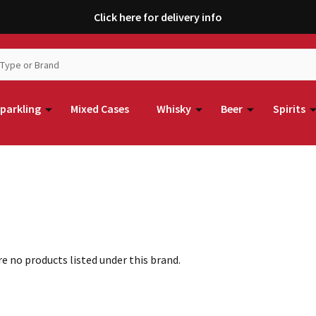
Click here for delivery info
parkling
Mixed Cases
Whisky
Beer
Spirits
e no products listed under this brand.