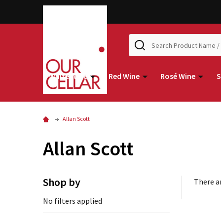
Search
White Wine
Red Wine
Rosé Wine
S
Allan Scott
Allan Scott
Shop by
There ar
No filters applied