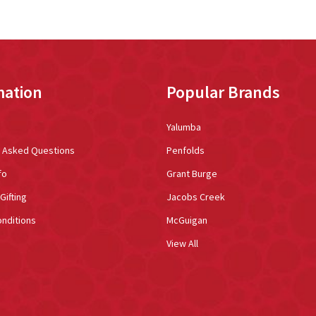
mation
Popular Brands
Yalumba
y Asked Questions
Penfolds
fo
Grant Burge
Gifting
Jacobs Creek
nditions
McGuigan
View All