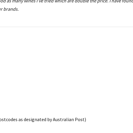
good as many wines I've tried which are double the price. I have fou
er brands.
postcodes as designated by Australian Post)