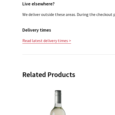
Live elsewhere?
We deliver outside these areas. During the checkout p
Delivery times
Read latest delivery times >
Related Products