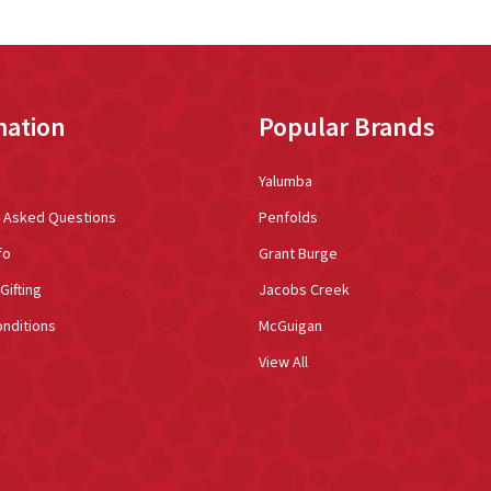
mation
Popular Brands
Yalumba
y Asked Questions
Penfolds
fo
Grant Burge
Gifting
Jacobs Creek
nditions
McGuigan
View All