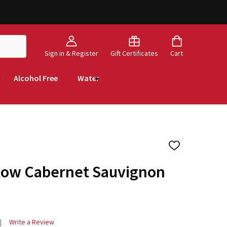
Sign in & Register
Gift Certificates
Cart
Alcohol Free
Water
ADD
TO
WISH
Row Cabernet Sauvignon
LIST
Write a Review