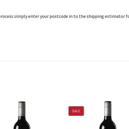
rocess simply enter your postcode in to the shipping estimator for
SALE