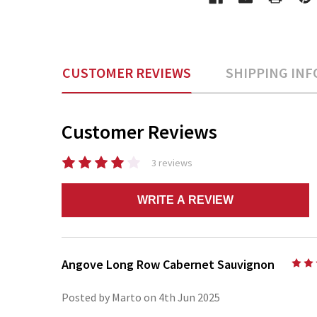
CUSTOMER REVIEWS
SHIPPING INF
Customer Reviews
3 reviews
WRITE A REVIEW
Angove Long Row Cabernet Sauvignon
Posted by Marto on 4th Jun 2025