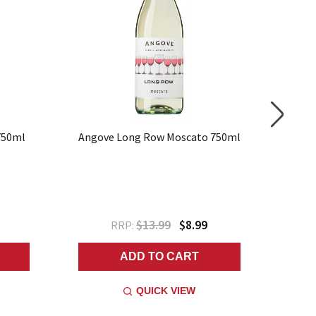
750ml
Angove Long Row Moscato 750ml
Ango
$13.99
$8.99
RRP:
ADD TO CART
QUICK VIEW