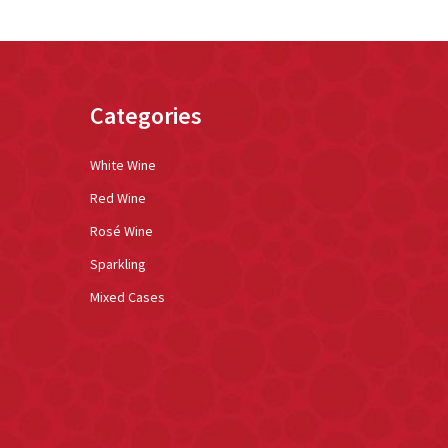
Categories
White Wine
Red Wine
Rosé Wine
Sparkling
Mixed Cases