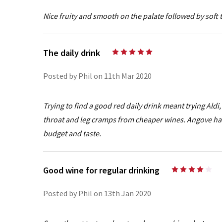
Nice fruity and smooth on the palate followed by soft 
The daily drink
5
Posted by Phil on 11th Mar 2020
Trying to find a good red daily drink meant trying Ald
throat and leg cramps from cheaper wines. Angove has 
budget and taste.
Good wine for regular drinking
4
Posted by Phil on 13th Jan 2020