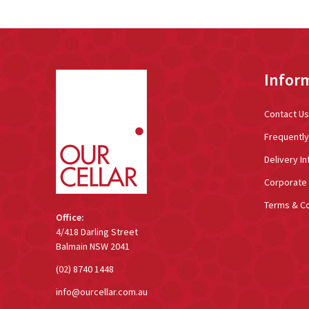
Footer
Infor
Start
Contact Us
Frequentl
Delivery In
Corporate 
Terms & Co
Office:
4/418 Darling Street
Balmain NSW 2041
(02) 8740 1448
info@ourcellar.com.au