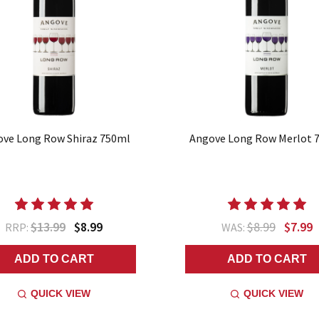
ve Long Row Shiraz 750ml
Angove Long Row Merlot 
$13.99
$8.99
$8.99
$7.99
RRP:
WAS:
ADD TO CART
ADD TO CART
QUICK VIEW
QUICK VIEW