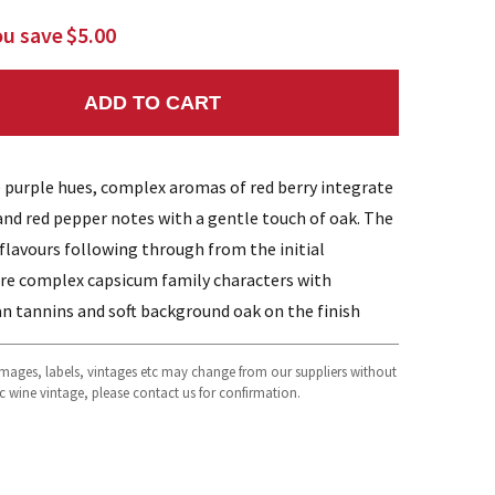
ou save
$5.00
ADD TO CART
NTITY:
e purple hues, complex aromas of red berry integrate
and red pepper notes with a gentle touch of oak. The
 flavours following through from the initial
re complex capsicum family characters with
an tannins and soft background oak on the finish
 images, labels, vintages etc may change from our suppliers without
fic wine vintage, please contact us for confirmation.