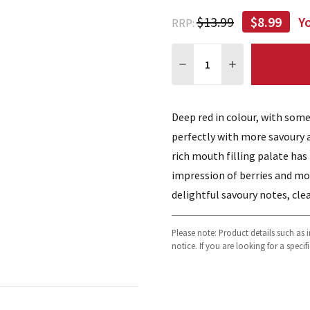
$13.99
$8.99
Y
RRP:
Quantity:
DECREASE QUANTITY:
INCREASE QUA
Deep red in colour, with som
perfectly with more savoury 
rich mouth filling palate has
impression of berries and mo
delightful savoury notes, cle
Please note: Product details such as
notice. If you are looking for a speci