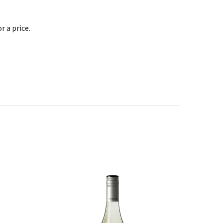
 a price.
SALE