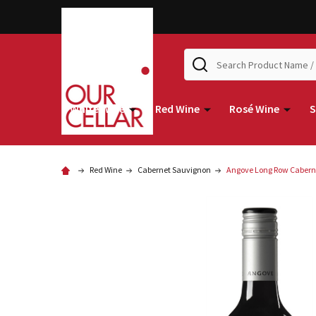
Search
White Wine
Red Wine
Rosé Wine
S
Red Wine
Cabernet Sauvignon
Angove Long Row Cabern