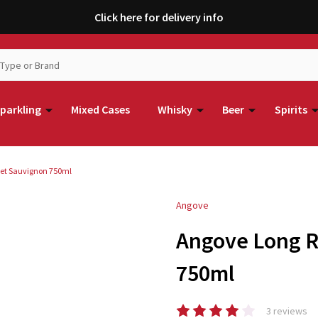
Click here for delivery info
parkling
Mixed Cases
Whisky
Beer
Spirits
et Sauvignon 750ml
Angove
Angove Long 
750ml
3 reviews