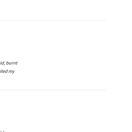
id, burnt
uited my