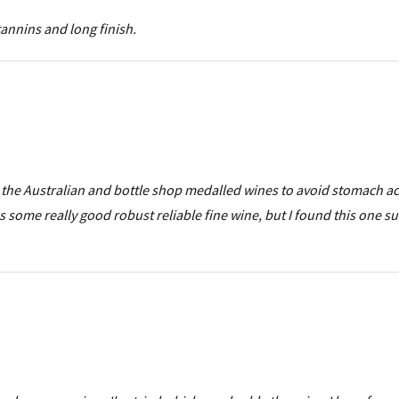
tannins and long finish.
i, the Australian and bottle shop medalled wines to avoid stomach ac
some really good robust reliable fine wine, but I found this one s