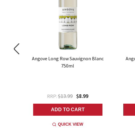
 750ml
Angove Long Row Sauvignon Blanc
Ango
750ml
$13.99
$8.99
RRP:
ADD TO CART
QUICK VIEW