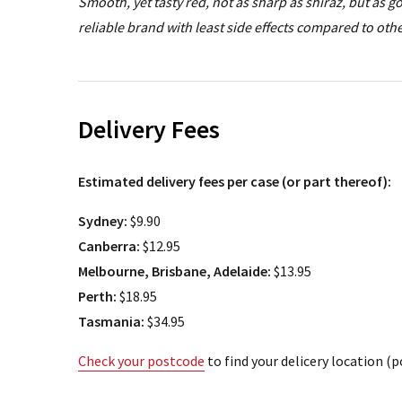
Smooth, yet tasty red, not as sharp as shiraz, but as 
reliable brand with least side effects compared to oth
Delivery Fees
Estimated delivery fees per case (or part thereof):
Sydney:
$9.90
Canberra:
$12.95
Melbourne, Brisbane, Adelaide:
$13.95
Perth:
$18.95
Tasmania:
$34.95
Check your postcode
to find your delicery location (