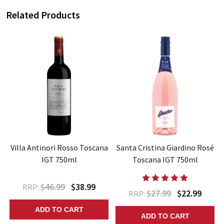
Related Products
Villa Antinori Rosso Toscana
Santa Cristina Giardino Rosé
IGT 750ml
Toscana IGT 750ml
$46.99
$38.99
RRP:
$27.99
$22.99
RRP:
ADD TO CART
ADD TO CART