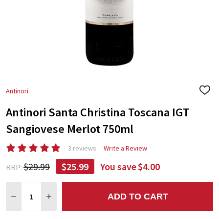
Antinori
ADD
TO
Antinori Santa Christina Toscana IGT
WIS
LIST
Sangiovese Merlot 750ml
3 reviews
Write a Review
$29.99
$25.99
You save
$4.00
RRP:
Quantity:
ADD TO CART
DECREASE QUANTITY:
INCREASE QUANTITY: