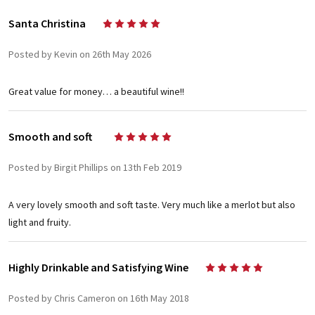
Santa Christina
5
Posted by Kevin on 26th May 2026
Great value for money… a beautiful wine!!
Smooth and soft
5
Posted by Birgit Phillips on 13th Feb 2019
A very lovely smooth and soft taste. Very much like a merlot but also
light and fruity.
Highly Drinkable and Satisfying Wine
5
Posted by Chris Cameron on 16th May 2018