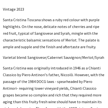
Vintage 2023
Santa Cristina Toscana shows a ruby red colour with purple
highlights. On the nose, delicate notes of cherries and ripe
red fruit, typical of Sangiovese and Syrah, mingle with the
characteristic balsamic sensations of Merlot. The palate is
ample and supple and the finish and aftertaste are fruity.
Varietal blend:
Sangiovese/Cabernet Sauvignon/Merlot/Syrah
Santa Cristina was originally introduced in 1946 as a Chianti
Classico by Piero Antinori's father, Niccolò. However, with the
passage of the 1984 DOCG laws - spearheaded by Piero
Antinori- requiring lower vineyard yields, Chianti Classico
grapes became so complex and rich that they required more
aging than this fruity fresh wine should have to maintain its