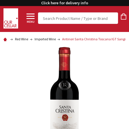
Click here for delivery info
Search
MENU
Red Wine
Imported Wine
Antinori Santa Christina Toscana IGT Sangio