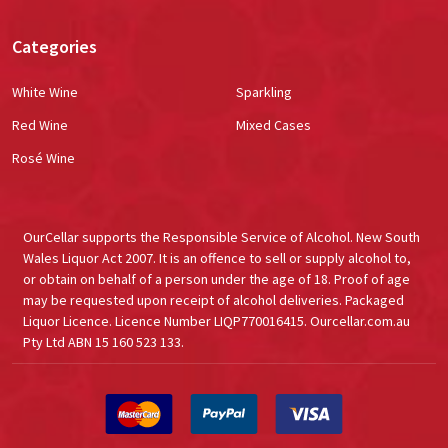
Categories
White Wine
Sparkling
Red Wine
Mixed Cases
Rosé Wine
OurCellar supports the Responsible Service of Alcohol. New South
Wales Liquor Act 2007. It is an offence to sell or supply alcohol to,
or obtain on behalf of a person under the age of 18. Proof of age
may be requested upon receipt of alcohol deliveries. Packaged
Liquor Licence. Licence Number LIQP770016415. Ourcellar.com.au
Pty Ltd ABN 15 160 523 133.