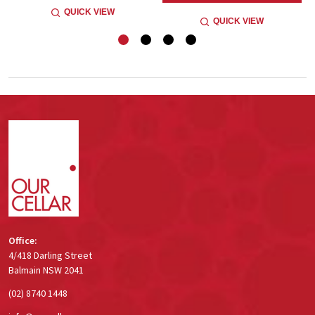
QUICK VIEW
QUICK VIEW
Footer
Start
Office:
4/418 Darling Street
Balmain NSW 2041
(02) 8740 1448