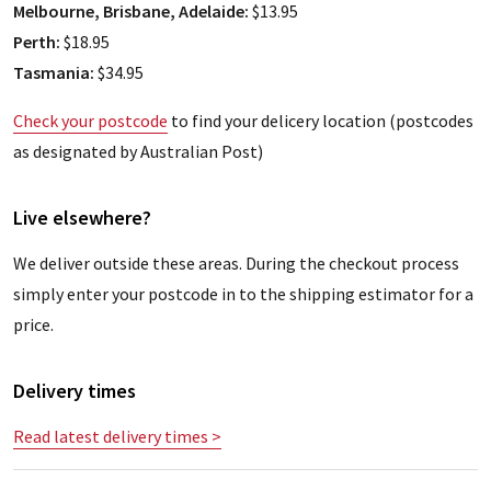
Melbourne, Brisbane, Adelaide:
$13.95
Perth:
$18.95
Tasmania:
$34.95
Check your postcode
to find your delicery location (postcodes
as designated by Australian Post)
Live elsewhere?
We deliver outside these areas. During the checkout process
simply enter your postcode in to the shipping estimator for a
price.
Delivery times
Read latest delivery times >