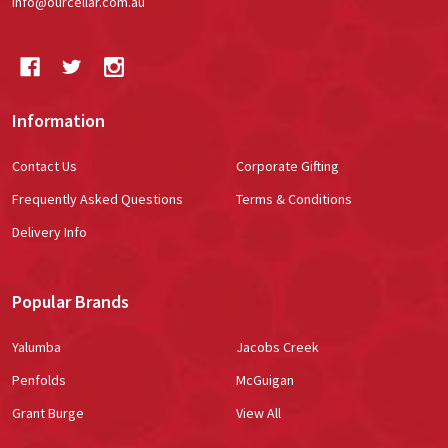
info@ourcellar.com.au
Information
Contact Us
Corporate Gifting
Frequently Asked Questions
Terms & Conditions
Delivery Info
Popular Brands
Yalumba
Jacobs Creek
Penfolds
McGuigan
Grant Burge
View All