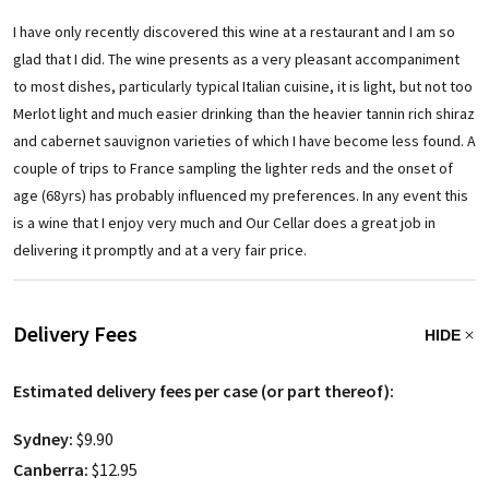
I have only recently discovered this wine at a restaurant and I am so
glad that I did. The wine presents as a very pleasant accompaniment
to most dishes, particularly typical Italian cuisine, it is light, but not too
Merlot light and much easier drinking than the heavier tannin rich shiraz
and cabernet sauvignon varieties of which I have become less found. A
couple of trips to France sampling the lighter reds and the onset of
age (68yrs) has probably influenced my preferences. In any event this
is a wine that I enjoy very much and Our Cellar does a great job in
delivering it promptly and at a very fair price.
Delivery Fees
HIDE
Estimated delivery fees per case (or part thereof):
Sydney:
$9.90
Canberra:
$12.95