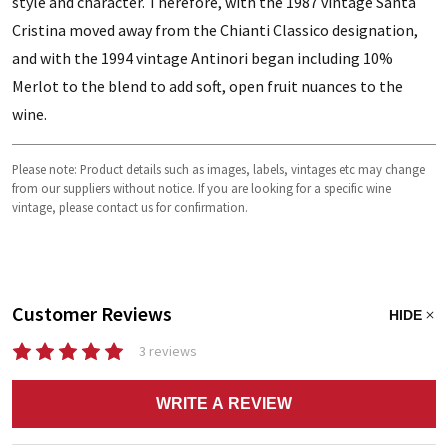
style and character. Therefore, with the 1987 vintage Santa
Cristina moved away from the Chianti Classico designation,
and with the 1994 vintage Antinori began including 10%
Merlot to the blend to add soft, open fruit nuances to the
wine.
Please note: Product details such as images, labels, vintages etc may change
from our suppliers without notice. If you are looking for a specific wine
vintage, please contact us for confirmation.
Customer Reviews
HIDE
3 reviews
WRITE A REVIEW