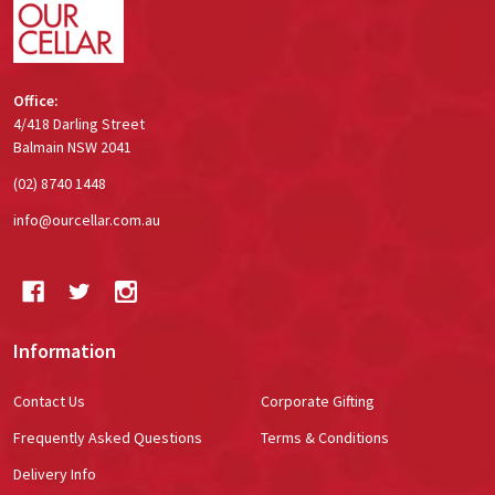
Office:
4/418 Darling Street
Balmain NSW 2041
(02) 8740 1448
info@ourcellar.com.au
Information
Contact Us
Corporate Gifting
Frequently Asked Questions
Terms & Conditions
Delivery Info