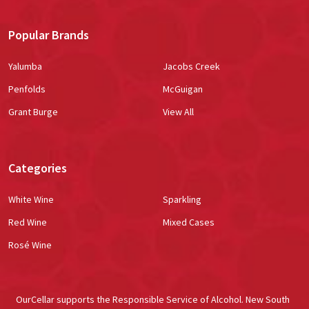
Popular Brands
Yalumba
Jacobs Creek
Penfolds
McGuigan
Grant Burge
View All
Categories
White Wine
Sparkling
Red Wine
Mixed Cases
Rosé Wine
OurCellar supports the Responsible Service of Alcohol. New South