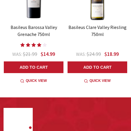
Basileus Barossa Valley
Basileus Clare Valley Riesling
Grenache 750ml
750ml
$21.99
$14.99
$24.99
$18.99
WAS:
WAS:
ADD TO CART
ADD TO CART
QUICK VIEW
QUICK VIEW
Footer
Start