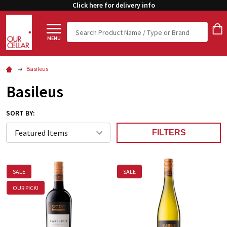
Click here for delivery info
Search
MENU
Basileus
Basileus
SORT BY:
FILTERS
SALE
SALE
OUR PICK!