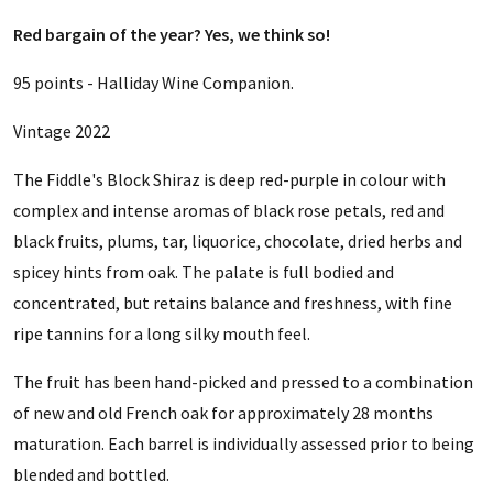
Red bargain of the year? Yes, we think so!
95 points - Halliday Wine Companion.
Vintage 2022
The Fiddle's Block Shiraz is deep red-purple in colour with
complex and intense aromas of black rose petals, red and
black fruits, plums, tar, liquorice, chocolate, dried herbs and
spicey hints from oak. The palate is full bodied and
concentrated, but retains balance and freshness, with fine
ripe tannins for a long silky mouth feel.
The fruit has been hand-picked and pressed to a combination
of new and old French oak for approximately 28 months
maturation. Each barrel is individually assessed prior to being
blended and bottled.