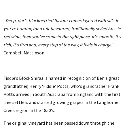
"
Deep, dark, blackberried flavour comes layered with silk. If
you're hunting for a full-flavoured, traditionally styled Aussie
red wine, then you've come to the right place. It's smooth, it's
rich, it's firm and, every step of the way, it feels in charge.
" –
Campbell Mattinson
Fiddle’s Block Shiraz is named in recognition of Ben's great
grandfather, Henry ‘Fiddle’ Potts, who's grandfather Frank
Potts arrived in South Australia from England with the first
free settlers and started growing grapes in the Langhorne
Creek region in the 1850’s.
The original vineyard has been passed down through the