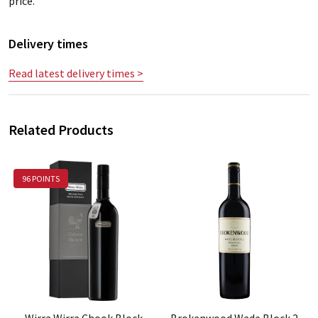
price.
Delivery times
Read latest delivery times >
Related Products
96 POINTS
Wirra Wirra Chook Block
Brokenwood Wade Block 2