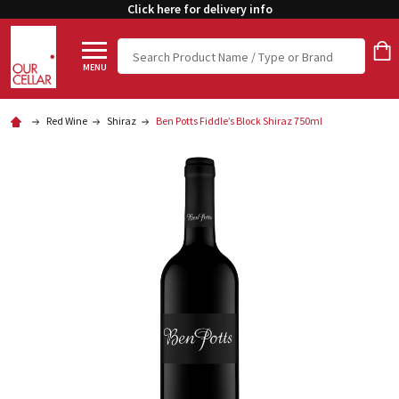
Click here for delivery info
Search
MENU
Red Wine
Shiraz
Ben Potts Fiddle’s Block Shiraz 750ml