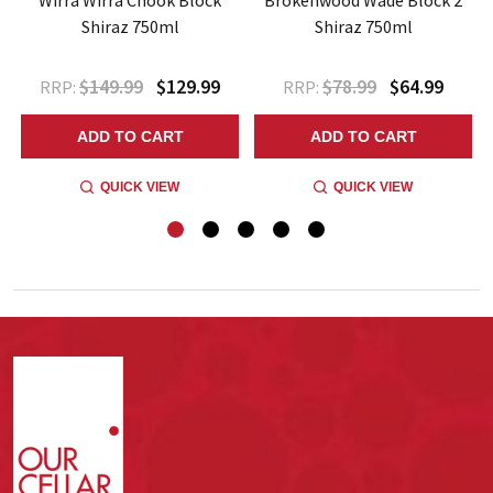
Shiraz 750ml
Shiraz 750ml
$149.99
$129.99
$78.99
$64.99
RRP:
RRP:
ADD TO CART
ADD TO CART
QUICK VIEW
QUICK VIEW
Footer
Start