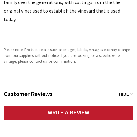
family over the generations, with cuttings from the the
original vines used to establish the vineyard that is used
today.
Please note: Product details such as images, labels, vintages etc may change
from our suppliers without notice. If you are looking for a specific wine
vintage, please contact us for confirmation.
Customer Reviews
HIDE
WRITE A REVIEW