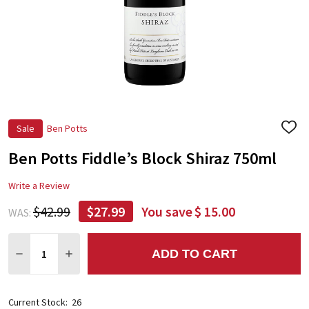
Sale
Ben Potts
ADD
TO
Ben Potts Fiddle’s Block Shiraz 750ml
WIS
LIST
Write a Review
$42.99
$27.99
You save
$ 15.00
WAS:
Quantity:
ADD TO CART
DECREASE QUANTITY:
INCREASE QUANTITY:
Current Stock:
26