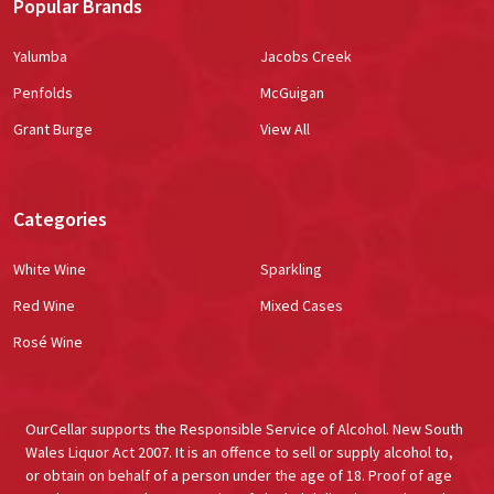
Popular Brands
Yalumba
Jacobs Creek
Penfolds
McGuigan
Grant Burge
View All
Categories
White Wine
Sparkling
Red Wine
Mixed Cases
Rosé Wine
OurCellar supports the Responsible Service of Alcohol. New South
Wales Liquor Act 2007. It is an offence to sell or supply alcohol to,
or obtain on behalf of a person under the age of 18. Proof of age