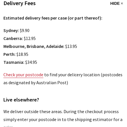
Delivery Fees
HIDE
Estimated delivery fees per case (or part thereof):
Sydney:
$9.90
Canberra:
$12.95
Melbourne, Brisbane, Adelaide:
$13.95
Perth:
$18.95
Tasmania:
$34.95
Check your postcode
to find your delicery location (postcodes
as designated by Australian Post)
Live elsewhere?
We deliver outside these areas. During the checkout process
simply enter your postcode in to the shipping estimator for a