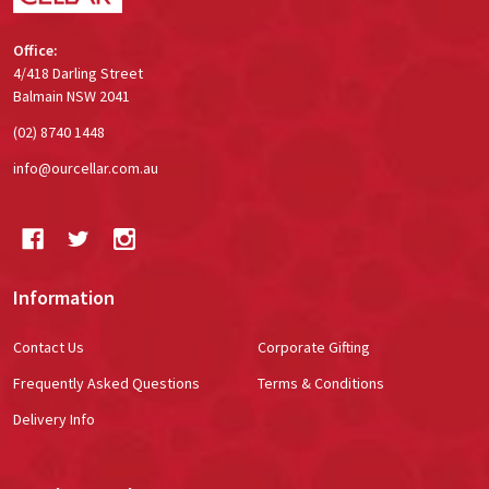
Office:
4/418 Darling Street
Balmain NSW 2041
(02) 8740 1448
info@ourcellar.com.au
Information
Contact Us
Corporate Gifting
Frequently Asked Questions
Terms & Conditions
Delivery Info