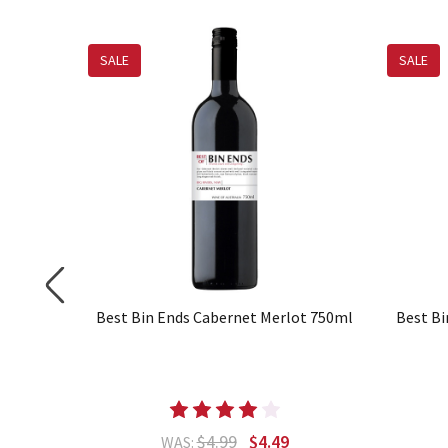
SALE
SALE
 750ml
Best Bin Ends Cabernet Merlot 750ml
Best Bi
$4.99
$4.49
WAS: