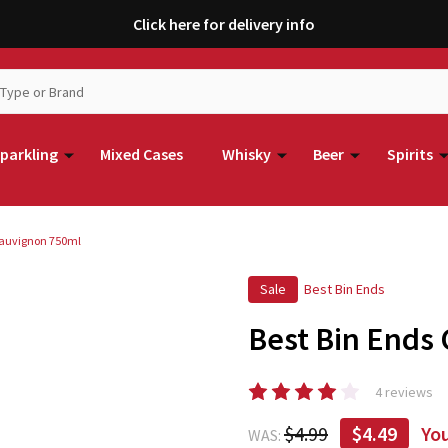
Click here for delivery info
parkling
Mixed Cases
Whisky
Beer
Spirits
Sauvignon 750ml
Sale
Best Bin Ends
Best Bin Ends
4 reviews
$4.99
$4.49
Yo
WAS: