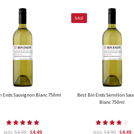
SALE
n Ends Sauvignon Blanc 750ml
Best Bin Ends Semillon Sau
Blanc 750ml
$4.99
$4.49
$4.99
$4.49
WAS:
WAS: