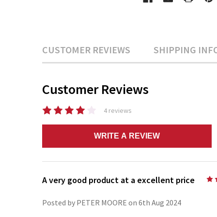
CUSTOMER REVIEWS
SHIPPING INF
Customer Reviews
4 reviews
WRITE A REVIEW
A very good product at a excellent price
Posted by PETER MOORE on 6th Aug 2024