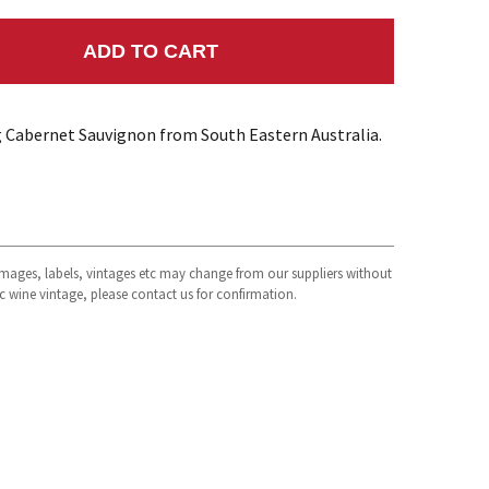
ADD TO CART
NTITY:
ng Cabernet Sauvignon from South Eastern Australia.
 images, labels, vintages etc may change from our suppliers without
fic wine vintage, please contact us for confirmation.