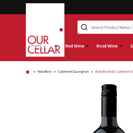
Search
White Wine
Red Wine
Rosé Wine
S
Red Wine
Cabernet Sauvignon
Best Bin Ends Cabernet 