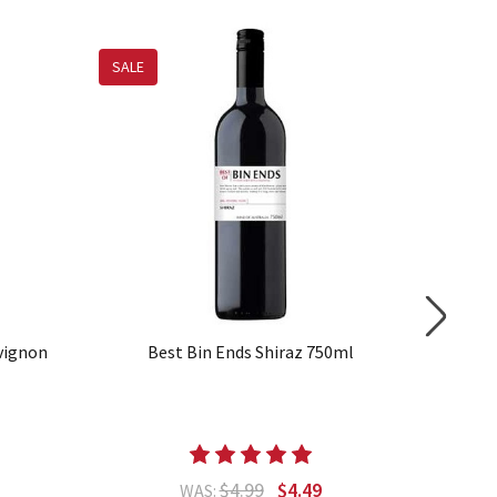
SALE
SALE
vignon
Best Bin Ends Shiraz 750ml
Best
$4.99
$4.49
WAS: