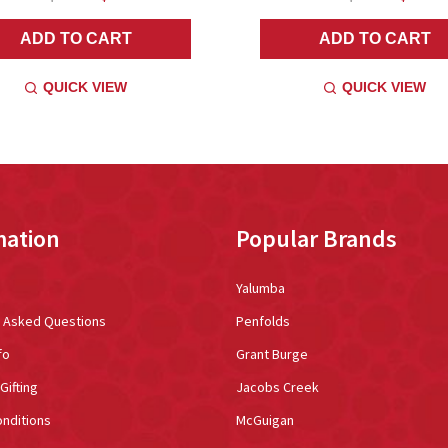
ADD TO CART
ADD TO CART
QUICK VIEW
QUICK VIEW
mation
Popular Brands
Yalumba
y Asked Questions
Penfolds
fo
Grant Burge
Gifting
Jacobs Creek
nditions
McGuigan