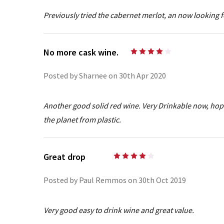
Previously tried the cabernet merlot, an now looking 
No more cask wine.
4
Posted by Sharnee on 30th Apr 2020
Another good solid red wine. Very Drinkable now, hope t
the planet from plastic.
Great drop
4
Posted by Paul Remmos on 30th Oct 2019
Very good easy to drink wine and great value.