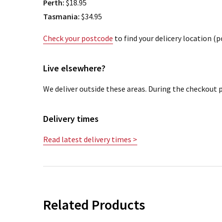
Perth:
$18.95
Tasmania:
$34.95
Check your postcode
to find your delicery location (
Live elsewhere?
We deliver outside these areas. During the checkout p
Delivery times
Read latest delivery times >
Related Products