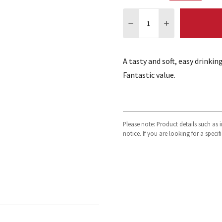
Quantity:
DECREASE QUANTITY:
INCREASE QUA
A tasty and soft, easy drinki
Fantastic value.
Please note: Product details such as
notice. If you are looking for a speci