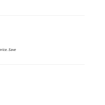
price. Save