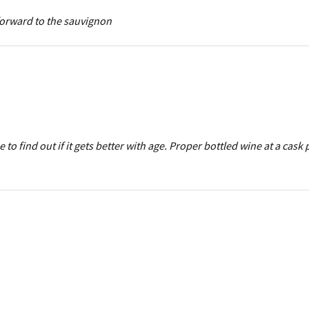
forward to the sauvignon
o find out if it gets better with age. Proper bottled wine at a cask 