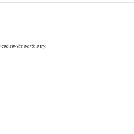
 cab sav it’s worth a try.