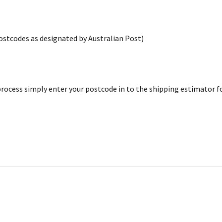
postcodes as designated by Australian Post)
rocess simply enter your postcode in to the shipping estimator for