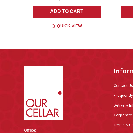
ADD TO CART
QUICK VIEW
Footer
Infor
Start
Contact Us
Frequentl
Delivery In
Corporate 
Terms & Co
Office: