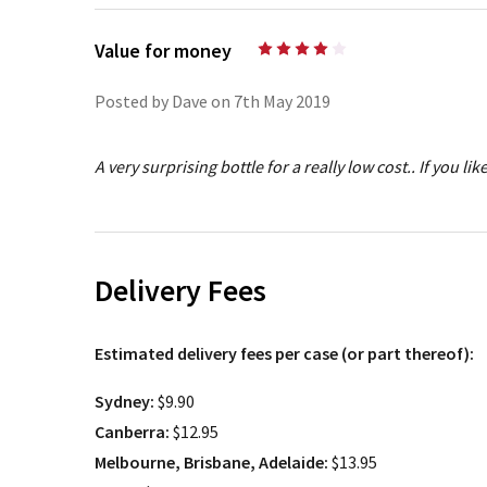
Value for money
4
Posted by Dave on 7th May 2019
A very surprising bottle for a really low cost.. If you like
Delivery Fees
Estimated delivery fees per case (or part thereof):
Sydney:
$9.90
Canberra:
$12.95
Melbourne, Brisbane, Adelaide:
$13.95