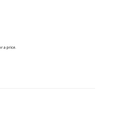
 a price.