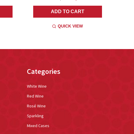
ADD TO CART
QUICK VIEW
Categories
White Wine
Red Wine
Rosé Wine
Sparkling
Mixed Cases