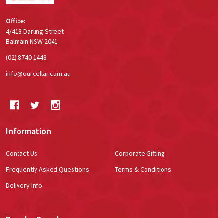
Office:
4/418 Darling Street
Balmain NSW 2041
(02) 8740 1448
info@ourcellar.com.au
Information
Contact Us
Corporate Gifting
Frequently Asked Questions
Terms & Conditions
Delivery Info