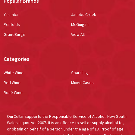
Popular Brands
Yalumba
Jacobs Creek
Penfolds
McGuigan
Grant Burge
View All
Categories
White Wine
Sparkling
Red Wine
Mixed Cases
Rosé Wine
OurCellar supports the Responsible Service of Alcohol. New South
Wales Liquor Act 2007. It is an offence to sell or supply alcohol to,
or obtain on behalf of a person under the age of 18. Proof of age