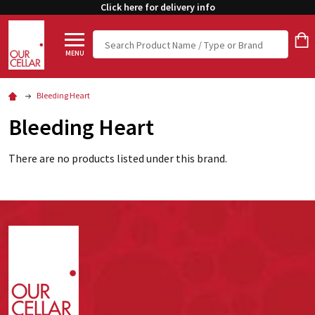
Click here for delivery info
Search
MENU
Bleeding Heart
Bleeding Heart
There are no products listed under this brand.
Footer
Start