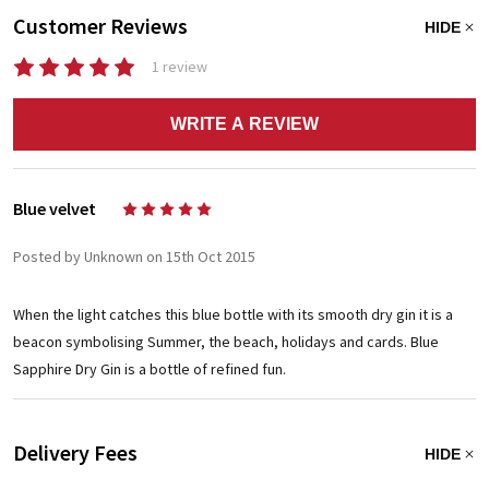
Customer Reviews
HIDE
1 review
WRITE A REVIEW
Blue velvet
5
Posted by Unknown on 15th Oct 2015
When the light catches this blue bottle with its smooth dry gin it is a
beacon symbolising Summer, the beach, holidays and cards. Blue
Sapphire Dry Gin is a bottle of refined fun.
Delivery Fees
HIDE