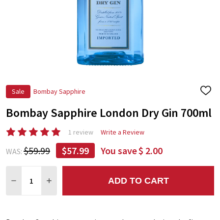
Sale
Bombay Sapphire
ADD
TO
Bombay Sapphire London Dry Gin 700ml
WIS
LIST
1 review
Write a Review
$59.99
$57.99
You save
$ 2.00
WAS:
Quantity:
ADD TO CART
DECREASE QUANTITY:
INCREASE QUANTITY: