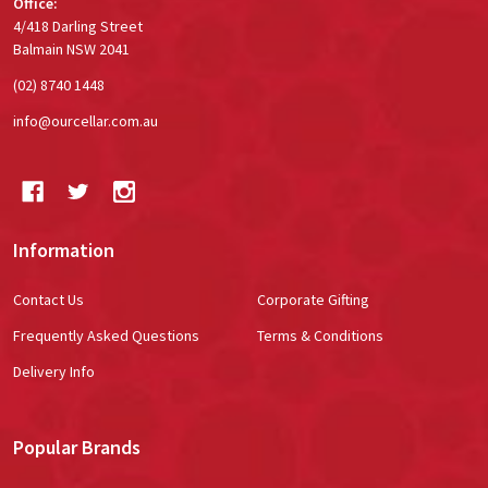
Office:
4/418 Darling Street
Balmain NSW 2041
(02) 8740 1448
info@ourcellar.com.au
Information
Contact Us
Corporate Gifting
Frequently Asked Questions
Terms & Conditions
Delivery Info
Popular Brands