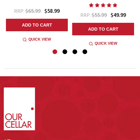
$65.99
$58.99
RRP:
$55.99
$49.99
RRP:
ADD TO CART
ADD TO CART
QUICK VIEW
QUICK VIEW
Footer
Start