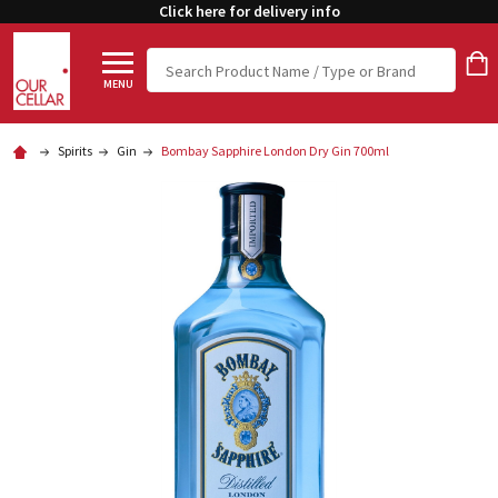
Click here for delivery info
Search
MENU
Spirits
Gin
Bombay Sapphire London Dry Gin 700ml