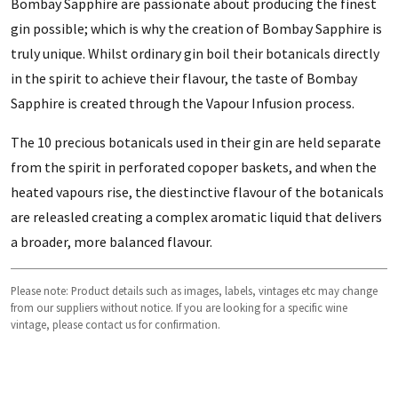
Bombay Sapphire are passionate about producing the finest
gin possible; which is why the creation of Bombay Sapphire is
truly unique. Whilst ordinary gin boil their botanicals directly
in the spirit to achieve their flavour, the taste of Bombay
Sapphire is created through the Vapour Infusion process.
The 10 precious botanicals used in their gin are held separate
from the spirit in perforated copoper baskets, and when the
heated vapours rise, the diestinctive flavour of the botanicals
are releasled creating a complex aromatic liquid that delivers
a broader, more balanced flavour.
Please note: Product details such as images, labels, vintages etc may change
from our suppliers without notice. If you are looking for a specific wine
vintage, please contact us for confirmation.