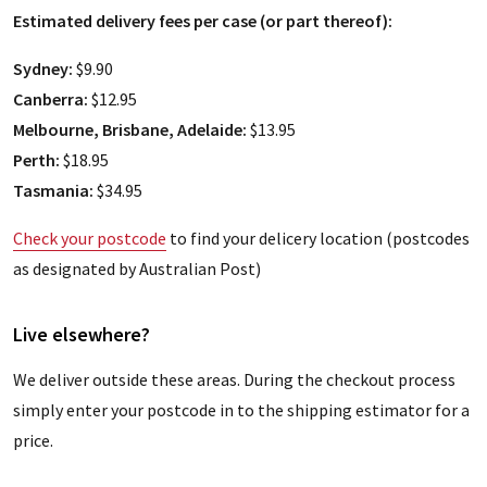
Estimated delivery fees per case (or part thereof):
Sydney:
$9.90
Canberra:
$12.95
Melbourne, Brisbane, Adelaide:
$13.95
Perth:
$18.95
Tasmania:
$34.95
Check your postcode
to find your delicery location (postcodes
as designated by Australian Post)
Live elsewhere?
We deliver outside these areas. During the checkout process
simply enter your postcode in to the shipping estimator for a
price.