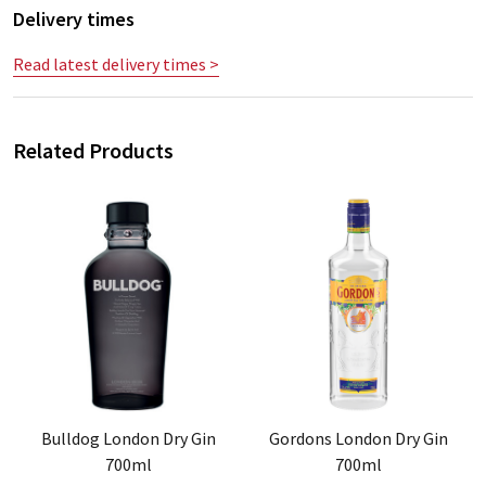
Delivery times
Read latest delivery times >
Related Products
Bulldog London Dry Gin
Gordons London Dry Gin
700ml
700ml