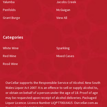
Yalumba
Jacobs Creek
Penfolds
McGuigan
Grant Burge
View All
Categories
White Wine
Sparkling
Red Wine
Mixed Cases
Rosé Wine
OurCellar supports the Responsible Service of Alcohol. New South
Wales Liquor Act 2007. It is an offence to sell or supply alcohol to,
or obtain on behalf of a person under the age of 18. Proof of age
may be requested upon receipt of alcohol deliveries. Packaged
Liquor Licence. Licence Number LIQP770016415. Ourcellar.com.au