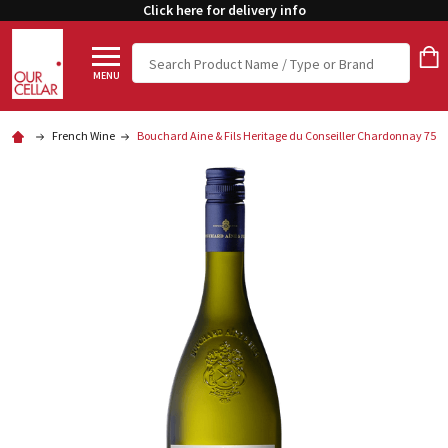
Click here for delivery info
Search
MENU
French Wine
Bouchard Aine & Fils Heritage du Conseiller Chardonnay 750