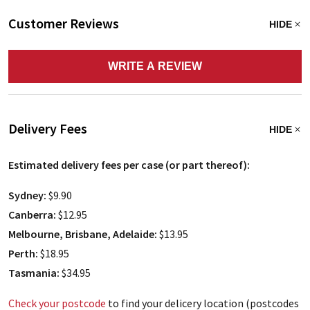
Customer Reviews
HIDE
WRITE A REVIEW
Delivery Fees
HIDE
Estimated delivery fees per case (or part thereof):
Sydney:
$9.90
Canberra:
$12.95
Melbourne, Brisbane, Adelaide:
$13.95
Perth:
$18.95
Tasmania:
$34.95
Check your postcode
to find your delicery location (postcodes