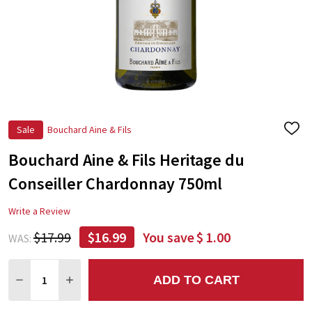
Sale
Bouchard Aine & Fils
ADD
TO
Bouchard Aine & Fils Heritage du
WIS
LIST
Conseiller Chardonnay 750ml
Write a Review
$17.99
$16.99
You save
$ 1.00
WAS:
Quantity:
ADD TO CART
DECREASE QUANTITY:
INCREASE QUANTITY: