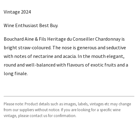
Vintage 2024
Wine Enthusiast Best Buy.
Bouchard Aine & Fils Heritage du Conseiller Chardonnay is
bright straw-coloured. The nose is generous and seductive
with notes of nectarine and acacia. In the mouth elegant,
round and well-balanced with flavours of exotic fruits and a
long finale.
Please note: Product details such as images, labels, vintages etc may change
from our suppliers without notice. If you are looking for a specific wine
vintage, please contact us for confirmation.