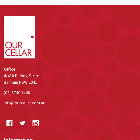
Footer
Start
Office:
4/418 Darling Street
Balmain NSW 2041
(02) 8740 1448
info@ourcellar.com.au
Information