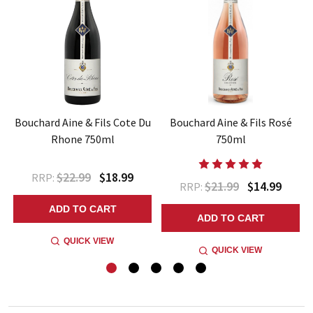
Bouchard Aine & Fils Cote Du
Bouchard Aine & Fils Rosé
Rhone 750ml
750ml
$22.99
$18.99
RRP:
$21.99
$14.99
RRP:
ADD TO CART
ADD TO CART
QUICK VIEW
QUICK VIEW