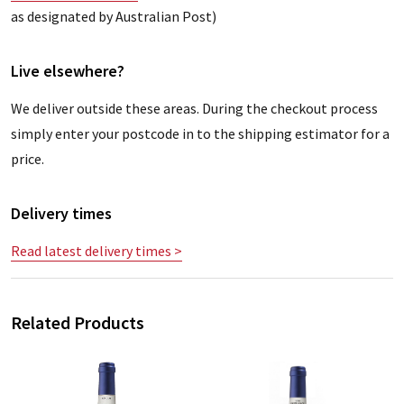
as designated by Australian Post)
Live elsewhere?
We deliver outside these areas. During the checkout process
simply enter your postcode in to the shipping estimator for a
price.
Delivery times
Read latest delivery times >
Related Products