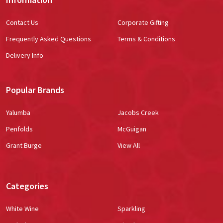
Contact Us
Corporate Gifting
Frequently Asked Questions
Terms & Conditions
Delivery Info
Popular Brands
Yalumba
Jacobs Creek
Penfolds
McGuigan
Grant Burge
View All
Categories
White Wine
Sparkling