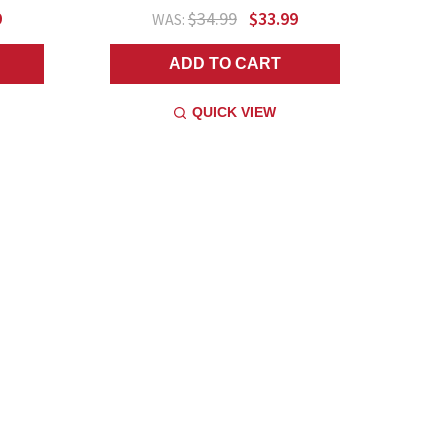
9
$34.99
$33.99
WAS:
ADD TO CART
QUICK VIEW