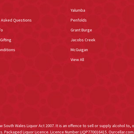
Yalumba
y Asked Questions
Penfolds
fo
Grant Burge
Gifting
Jacobs Creek
nditions
McGuigan
View All
South Wales Liquor Act 2007. It is an offence to sell or supply alcohol to, 
s. Packaged Liquor Licence. Licence Number LIQP770016415. Ourcellar.com.