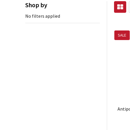
Shop by
No filters applied
SALE
Antipo