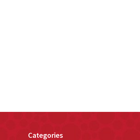
Categories