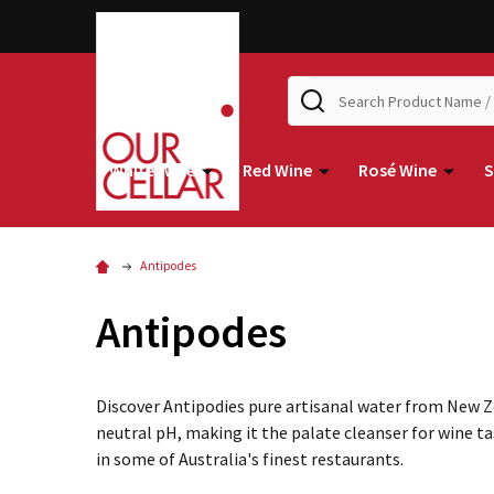
Search
White Wine
Red Wine
Rosé Wine
S
Antipodes
Antipodes
Discover Antipodies pure artisanal water from New Ze
neutral pH, making it the palate cleanser for wine tas
in some of Australia's finest restaurants.