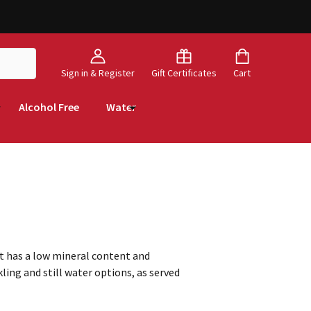
Sign in & Register
Gift Certificates
Cart
Alcohol Free
Water
it has a low mineral content and
ling and still water options, as served