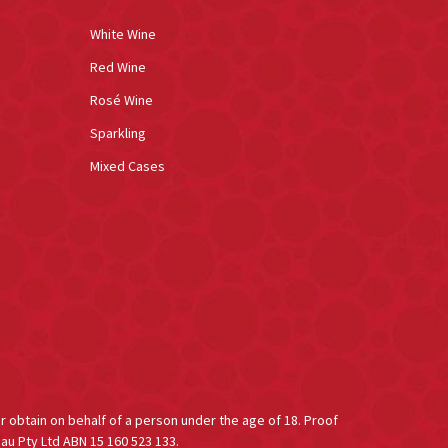
White Wine
Red Wine
Rosé Wine
Sparkling
Mixed Cases
or obtain on behalf of a person under the age of 18. Proof
au Pty Ltd ABN 15 160 523 133.