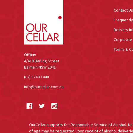
Contact Us
Frequentl
Delivery In
Corporate 
Terms & Co
Office:
4/418 Darling Street
Balmain NSW 2041
(02) 8740 1448
info@ourcellar.com.au
OurCellar supports the Responsible Service of Alcohol. New 
of age may be requested upon receipt of alcohol deliverie