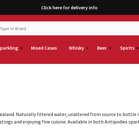
Click here for delivery info
parkling
Mixed Cases
Whisky
Beer
Spirits
aland. Naturally filtered water, unaltered from source to bottle 
tings and enjoying fine cuisine. Available in both Antipodies spark