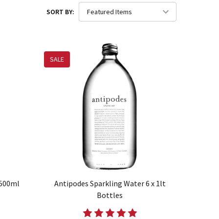
SORT BY:
SALE
 500ml
Antipodes Sparkling Water 6 x 1lt
Bottles