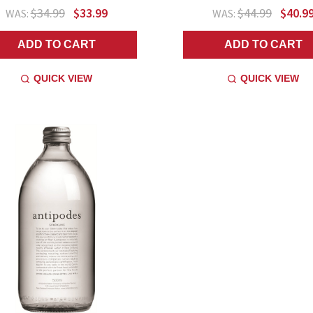
$34.99
$33.99
$44.99
$40.9
WAS:
WAS:
ADD TO CART
ADD TO CART
QUICK VIEW
QUICK VIEW