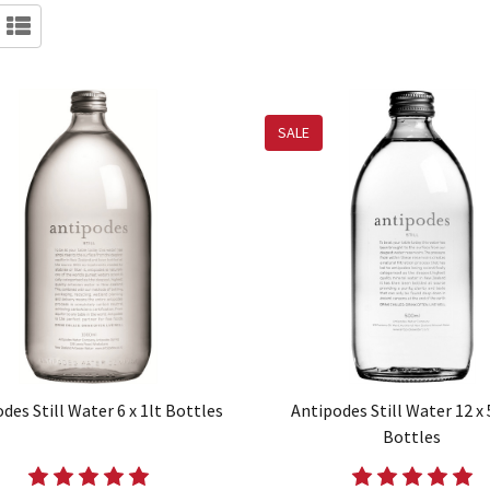
SALE
des Still Water 6 x 1lt Bottles
Antipodes Still Water 12 x
Bottles