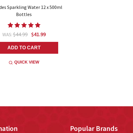
des Sparkling Water 12 x 500ml
Bottles
$44.99
$41.99
WAS:
ADD TO CART
QUICK VIEW
mation
Popular Brands