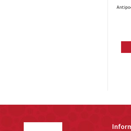
Antipo
Footer
Infor
Start