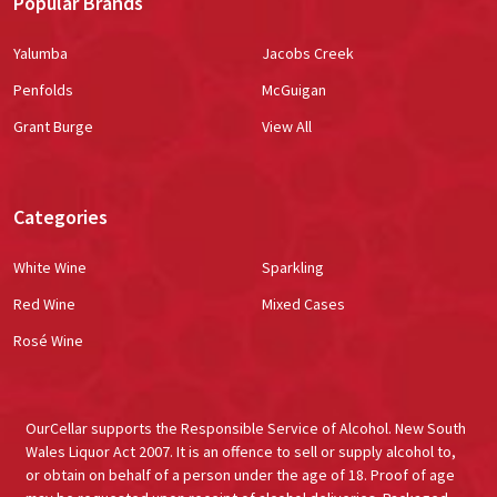
Popular Brands
Yalumba
Jacobs Creek
Penfolds
McGuigan
Grant Burge
View All
Categories
White Wine
Sparkling
Red Wine
Mixed Cases
Rosé Wine
OurCellar supports the Responsible Service of Alcohol. New South
Wales Liquor Act 2007. It is an offence to sell or supply alcohol to,
or obtain on behalf of a person under the age of 18. Proof of age