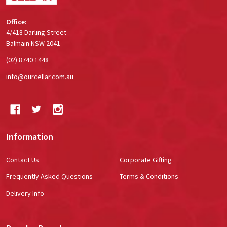
Office:
4/418 Darling Street
Balmain NSW 2041
(02) 8740 1448
info@ourcellar.com.au
Information
Contact Us
Corporate Gifting
Frequently Asked Questions
Terms & Conditions
Delivery Info