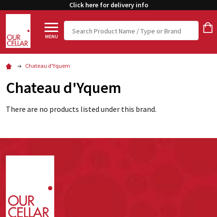
Click here for delivery info
Search
MENU
Chateau d'Yquem
Chateau d'Yquem
There are no products listed under this brand.
Footer
Start