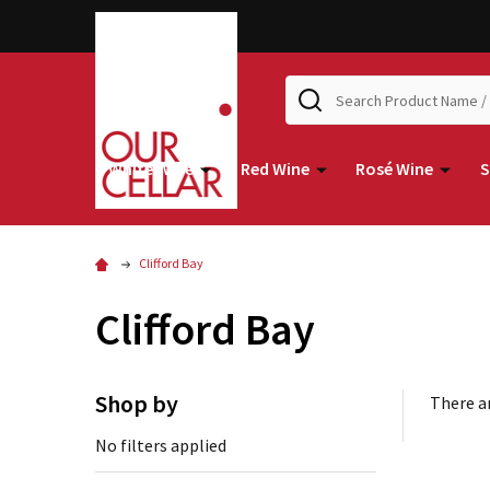
Search
White Wine
Red Wine
Rosé Wine
S
Clifford Bay
Clifford Bay
Shop by
There ar
No filters applied