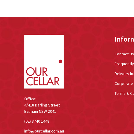
Footer
Infor
Start
Contact Us
Frequentl
Delivery In
Corporate 
Terms & Co
Office:
4/418 Darling Street
Balmain NSW 2041
(02) 8740 1448
info@ourcellar.com.au