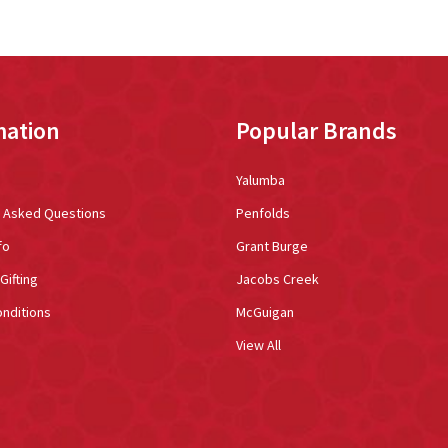
mation
Popular Brands
Yalumba
y Asked Questions
Penfolds
fo
Grant Burge
Gifting
Jacobs Creek
nditions
McGuigan
View All