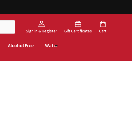
Sign in & Register
Gift Certificates
Cart
Alcohol Free
Water