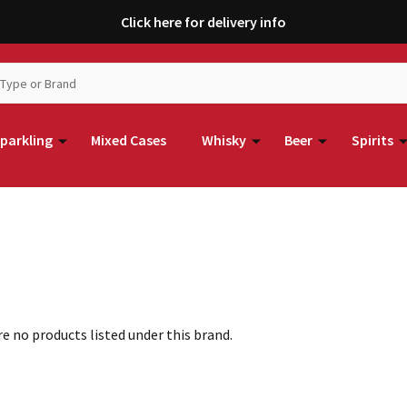
Click here for delivery info
parkling
Mixed Cases
Whisky
Beer
Spirits
e no products listed under this brand.