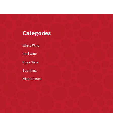
Categories
White Wine
Red Wine
Rosé Wine
Sparkling
Mixed Cases