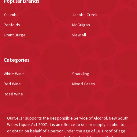
Popular Brands
Yalumba
Jacobs Creek
Penfolds
McGuigan
Grant Burge
View All
Categories
White Wine
Sparkling
Red Wine
Mixed Cases
Rosé Wine
OurCellar supports the Responsible Service of Alcohol. New South
Wales Liquor Act 2007. It is an offence to sell or supply alcohol to,
or obtain on behalf of a person under the age of 18. Proof of age