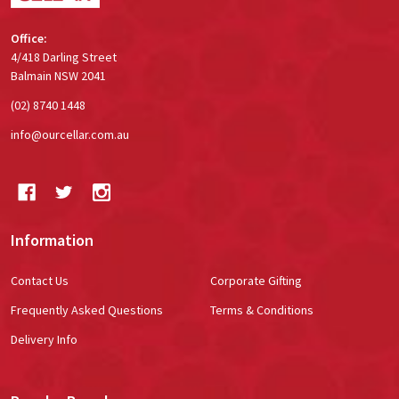
Office:
4/418 Darling Street
Balmain NSW 2041
(02) 8740 1448
info@ourcellar.com.au
Information
Contact Us
Corporate Gifting
Frequently Asked Questions
Terms & Conditions
Delivery Info