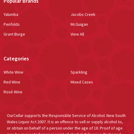
Popular Brands
Yalumba
Jacobs Creek
Penfolds
McGuigan
Grant Burge
View All
Categories
White Wine
Sparkling
Red Wine
Mixed Cases
Rosé Wine
OurCellar supports the Responsible Service of Alcohol. New South
Wales Liquor Act 2007. It is an offence to sell or supply alcohol to,
or obtain on behalf of a person under the age of 18. Proof of age