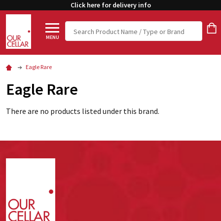
Click here for delivery info
Search
MENU
Eagle Rare
Eagle Rare
There are no products listed under this brand.
Footer
Start