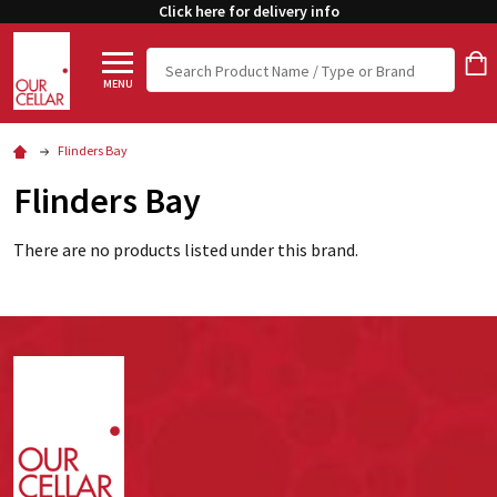
Click here for delivery info
Search
MENU
Flinders Bay
Flinders Bay
There are no products listed under this brand.
Footer
Start