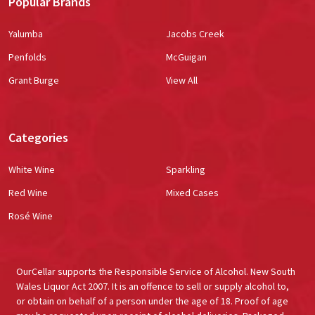
Popular Brands
Yalumba
Jacobs Creek
Penfolds
McGuigan
Grant Burge
View All
Categories
White Wine
Sparkling
Red Wine
Mixed Cases
Rosé Wine
OurCellar supports the Responsible Service of Alcohol. New South
Wales Liquor Act 2007. It is an offence to sell or supply alcohol to,
or obtain on behalf of a person under the age of 18. Proof of age