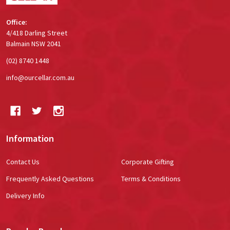
Office:
4/418 Darling Street
Balmain NSW 2041
(02) 8740 1448
info@ourcellar.com.au
Information
Contact Us
Corporate Gifting
Frequently Asked Questions
Terms & Conditions
Delivery Info