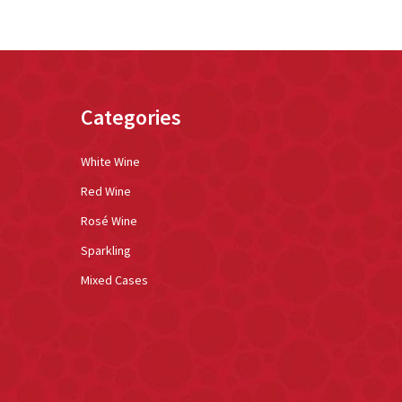
Categories
White Wine
Red Wine
Rosé Wine
Sparkling
Mixed Cases