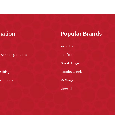
mation
Popular Brands
Yalumba
y Asked Questions
Penfolds
fo
Grant Burge
Gifting
Jacobs Creek
nditions
McGuigan
View All