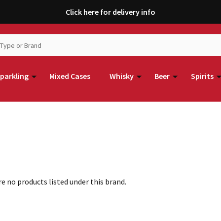
Click here for delivery info
parkling
Mixed Cases
Whisky
Beer
Spirits
e no products listed under this brand.