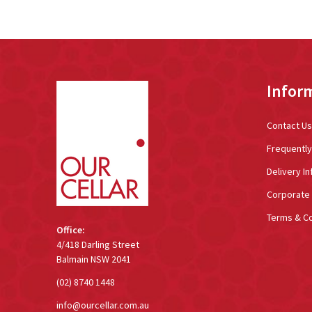
Footer
Infor
Start
Contact Us
Frequentl
Delivery In
Corporate 
Terms & Co
Office:
4/418 Darling Street
Balmain NSW 2041
(02) 8740 1448
info@ourcellar.com.au