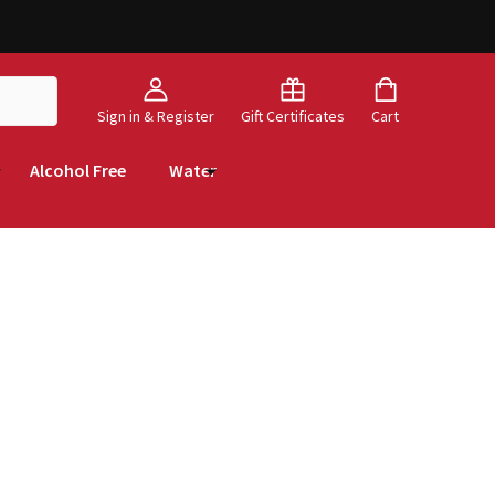
Sign in & Register
Gift Certificates
Cart
Alcohol Free
Water