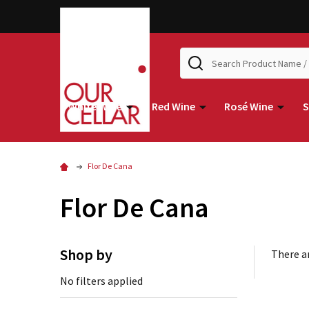
Search
White Wine
Red Wine
Rosé Wine
S
Flor De Cana
Flor De Cana
Shop by
There ar
No filters applied