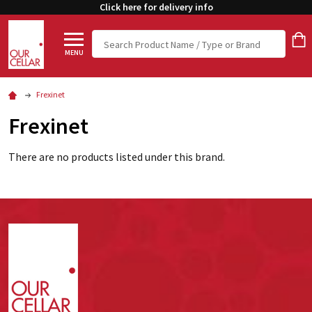
Click here for delivery info
Search
MENU
Frexinet
Frexinet
There are no products listed under this brand.
Footer
Start