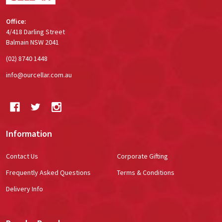
Office:
4/418 Darling Street
Balmain NSW 2041
(02) 8740 1448
info@ourcellar.com.au
Information
Contact Us
Corporate Gifting
Frequently Asked Questions
Terms & Conditions
Delivery Info