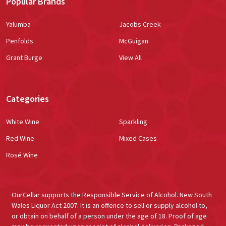
Popular Brands
Yalumba
Jacobs Creek
Penfolds
McGuigan
Grant Burge
View All
Categories
White Wine
Sparkling
Red Wine
Mixed Cases
Rosé Wine
OurCellar supports the Responsible Service of Alcohol. New South
Wales Liquor Act 2007. It is an offence to sell or supply alcohol to,
or obtain on behalf of a person under the age of 18. Proof of age