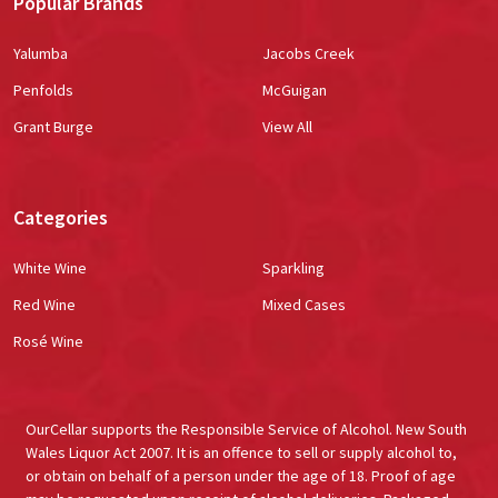
Popular Brands
Yalumba
Jacobs Creek
Penfolds
McGuigan
Grant Burge
View All
Categories
White Wine
Sparkling
Red Wine
Mixed Cases
Rosé Wine
OurCellar supports the Responsible Service of Alcohol. New South
Wales Liquor Act 2007. It is an offence to sell or supply alcohol to,
or obtain on behalf of a person under the age of 18. Proof of age