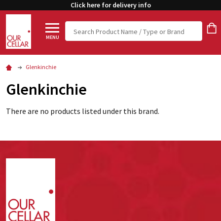
Click here for delivery info
Search
MENU
Glenkinchie
Glenkinchie
There are no products listed under this brand.
Footer
Start