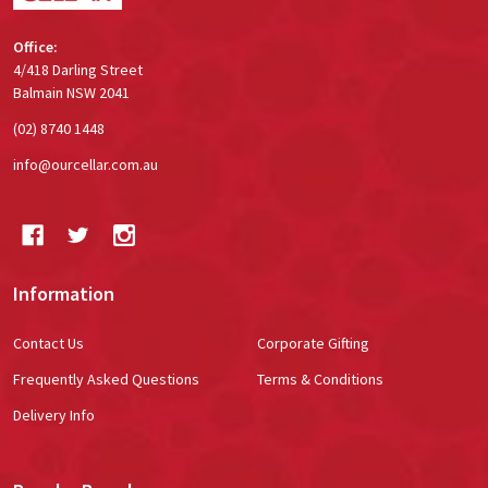
Office:
4/418 Darling Street
Balmain NSW 2041
(02) 8740 1448
info@ourcellar.com.au
Information
Contact Us
Corporate Gifting
Frequently Asked Questions
Terms & Conditions
Delivery Info