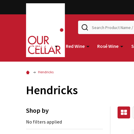
Search
White Wine
Red Wine
Rosé Wine
S
Hendricks
Hendricks
Shop by
No filters applied