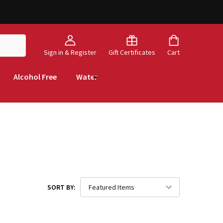
Sign in & Register
Gift Certificates
Cart
Alcohol Free
Water
SORT BY: