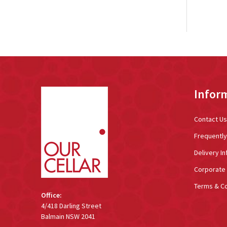
Footer
Infor
Start
Contact Us
Frequentl
Delivery In
Corporate 
Terms & Co
Office:
4/418 Darling Street
Balmain NSW 2041