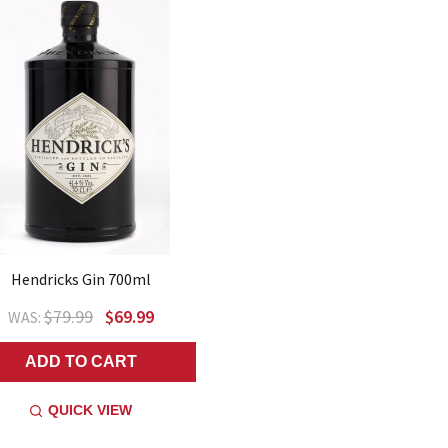
Hendricks Gin 700ml
$79.99
$69.99
WAS:
ADD TO CART
QUICK VIEW