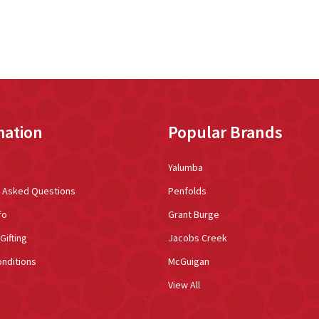
mation
Popular Brands
Yalumba
y Asked Questions
Penfolds
fo
Grant Burge
Gifting
Jacobs Creek
nditions
McGuigan
View All