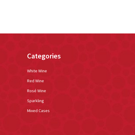
Categories
White Wine
Red Wine
Rosé Wine
Sparkling
Mixed Cases