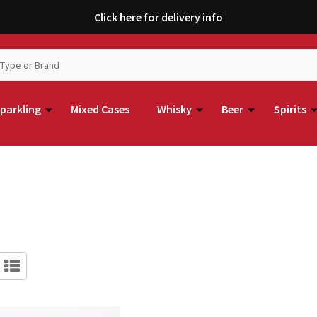
Click here for delivery info
parkling
Mixed Cases
Whisky
Beer
Spirits