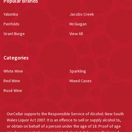
Popular Brands
Yalumba
Jacobs Creek
Penfolds
McGuigan
Grant Burge
View All
Categories
White Wine
Sparkling
Red Wine
Mixed Cases
Rosé Wine
OurCellar supports the Responsible Service of Alcohol. New South
Wales Liquor Act 2007. It is an offence to sell or supply alcohol to,
or obtain on behalf of a person under the age of 18. Proof of age