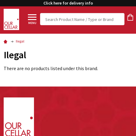
Click here for delivery info
Search
MENU
Ilegal
Ilegal
There are no products listed under this brand.
Footer
Start