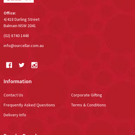
Office:
4/418 Darling Street
Balmain NSW 2041
(02) 8740 1448
info@ourcellar.com.au
Information
Contact Us
Corporate Gifting
Frequently Asked Questions
Terms & Conditions
Delivery Info