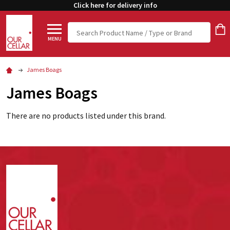
Click here for delivery info
Search
MENU
James Boags
James Boags
There are no products listed under this brand.
Footer
Start