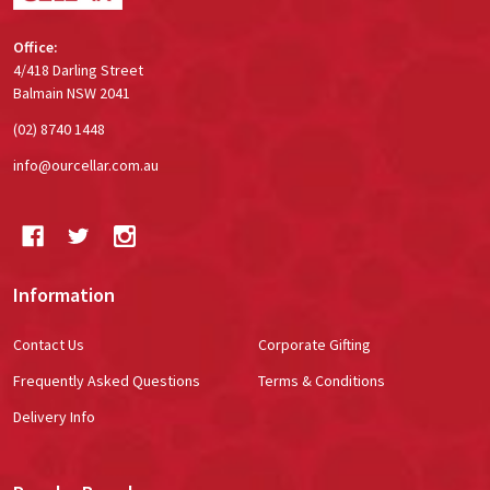
Office:
4/418 Darling Street
Balmain NSW 2041
(02) 8740 1448
info@ourcellar.com.au
Information
Contact Us
Corporate Gifting
Frequently Asked Questions
Terms & Conditions
Delivery Info