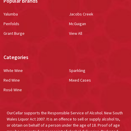
Popular Brands
Yalumba
Jacobs Creek
Penfolds
McGuigan
Grant Burge
View All
Categories
White Wine
Sparkling
Red Wine
Mixed Cases
Rosé Wine
OurCellar supports the Responsible Service of Alcohol. New South
Wales Liquor Act 2007. It is an offence to sell or supply alcohol to,
or obtain on behalf of a person under the age of 18. Proof of age