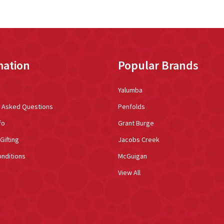
mation
Popular Brands
Yalumba
y Asked Questions
Penfolds
fo
Grant Burge
Gifting
Jacobs Creek
nditions
McGuigan
View All