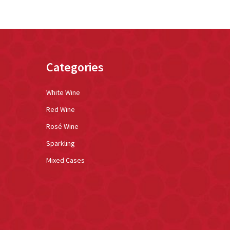
Categories
White Wine
Red Wine
Rosé Wine
Sparkling
Mixed Cases