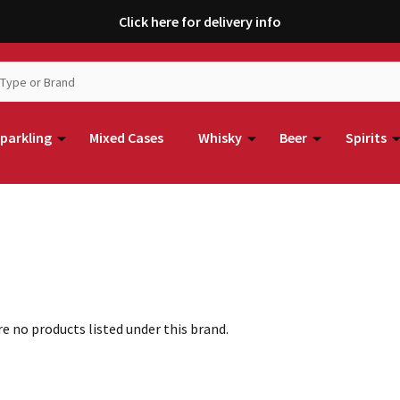
Click here for delivery info
parkling
Mixed Cases
Whisky
Beer
Spirits
e no products listed under this brand.