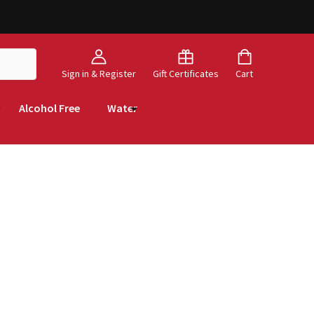
Sign in & Register
Gift Certificates
Cart
Alcohol Free
Water