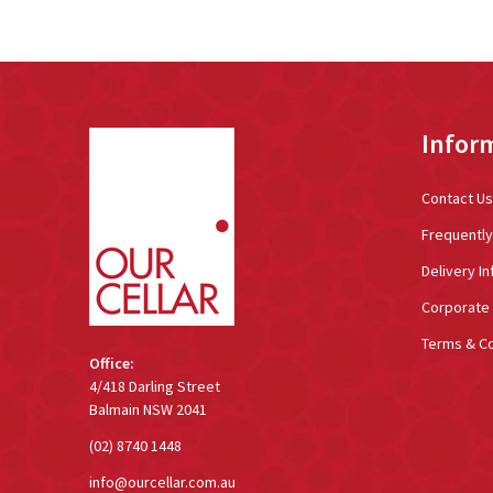
Footer
Infor
Start
Contact Us
Frequentl
Delivery In
Corporate 
Terms & Co
Office:
4/418 Darling Street
Balmain NSW 2041
(02) 8740 1448
info@ourcellar.com.au