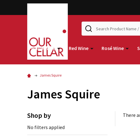
Search
White Wine
Red Wine
Rosé Wine
S
James Squire
James Squire
Shop by
There ar
No filters applied