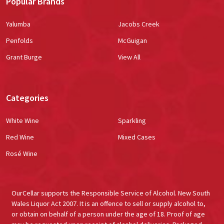
Popular Brands
Yalumba
Jacobs Creek
Penfolds
McGuigan
Grant Burge
View All
Categories
White Wine
Sparkling
Red Wine
Mixed Cases
Rosé Wine
OurCellar supports the Responsible Service of Alcohol. New South
Wales Liquor Act 2007. It is an offence to sell or supply alcohol to,
or obtain on behalf of a person under the age of 18. Proof of age