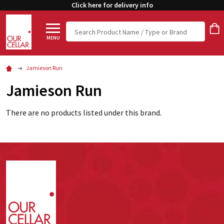
Click here for delivery info
Search
MENU
Jamieson Run
Jamieson Run
There are no products listed under this brand.
Footer
Start