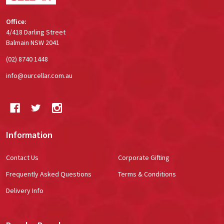
Office:
4/418 Darling Street
Balmain NSW 2041
(02) 8740 1448
info@ourcellar.com.au
Information
Contact Us
Corporate Gifting
Frequently Asked Questions
Terms & Conditions
Delivery Info