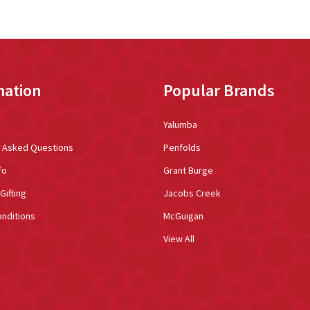
mation
Popular Brands
Yalumba
y Asked Questions
Penfolds
fo
Grant Burge
Gifting
Jacobs Creek
nditions
McGuigan
View All