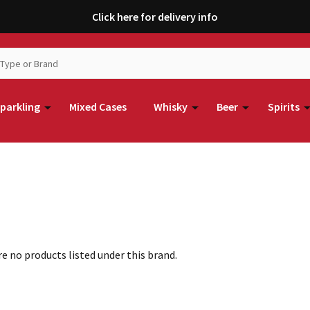
Click here for delivery info
parkling
Mixed Cases
Whisky
Beer
Spirits
e no products listed under this brand.