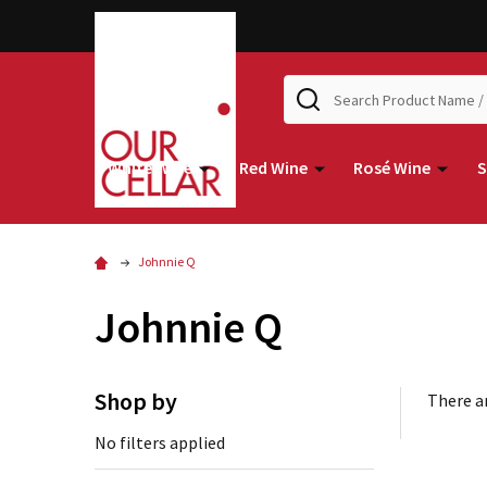
Search
White Wine
Red Wine
Rosé Wine
S
Johnnie Q
Johnnie Q
Shop by
There ar
No filters applied