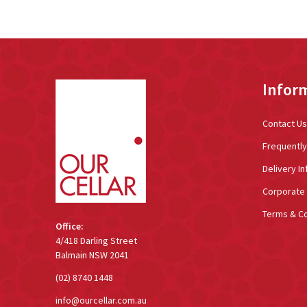
Footer
Infor
Start
Contact Us
Frequentl
Delivery In
Corporate 
Terms & Co
Office:
4/418 Darling Street
Balmain NSW 2041
(02) 8740 1448
info@ourcellar.com.au