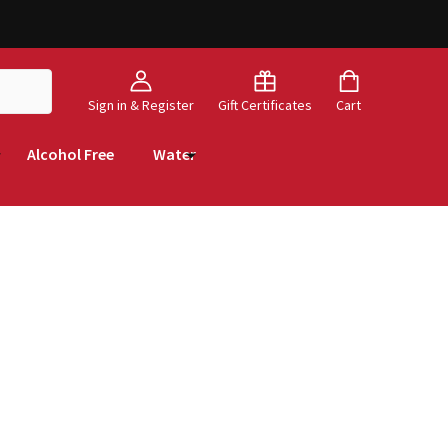
Sign in & Register
Gift Certificates
Cart
Alcohol Free
Water