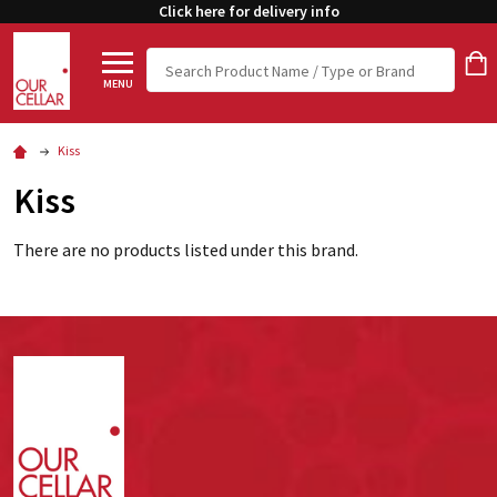
Click here for delivery info
Search
MENU
Kiss
Kiss
There are no products listed under this brand.
Footer
Start