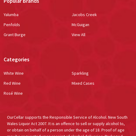
Popular Brands
Yalumba
Jacobs Creek
Penfolds
McGuigan
Grant Burge
View All
Categories
White Wine
Sparkling
Red Wine
Mixed Cases
Rosé Wine
OurCellar supports the Responsible Service of Alcohol. New South
Wales Liquor Act 2007. It is an offence to sell or supply alcohol to,
or obtain on behalf of a person under the age of 18. Proof of age