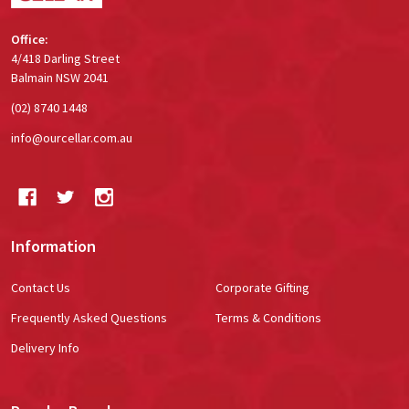
Office:
4/418 Darling Street
Balmain NSW 2041
(02) 8740 1448
info@ourcellar.com.au
Information
Contact Us
Corporate Gifting
Frequently Asked Questions
Terms & Conditions
Delivery Info