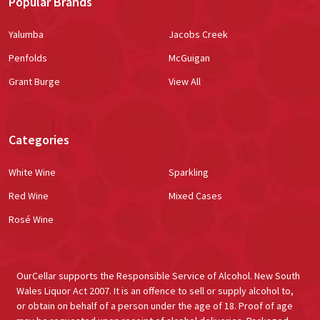
Popular Brands
Yalumba
Jacobs Creek
Penfolds
McGuigan
Grant Burge
View All
Categories
White Wine
Sparkling
Red Wine
Mixed Cases
Rosé Wine
OurCellar supports the Responsible Service of Alcohol. New South
Wales Liquor Act 2007. It is an offence to sell or supply alcohol to,
or obtain on behalf of a person under the age of 18. Proof of age