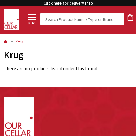
Click here for delivery info
Search
MENU
Krug
Krug
There are no products listed under this brand.
Footer
Start