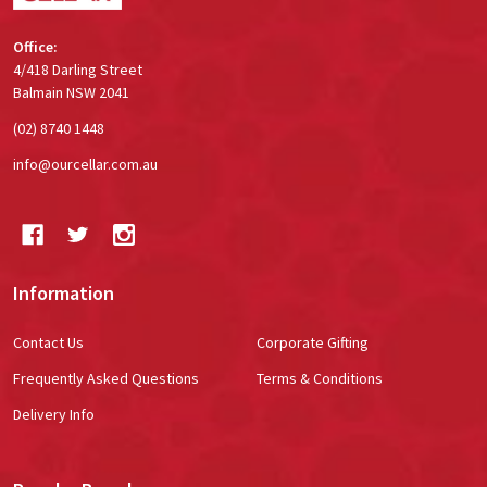
Office:
4/418 Darling Street
Balmain NSW 2041
(02) 8740 1448
info@ourcellar.com.au
Information
Contact Us
Corporate Gifting
Frequently Asked Questions
Terms & Conditions
Delivery Info