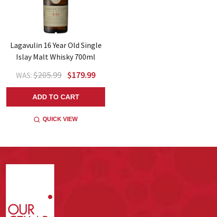
Lagavulin 16 Year Old Single
Islay Malt Whisky 700ml
$205.99
$179.99
WAS:
ADD TO CART
QUICK VIEW
Footer
Start