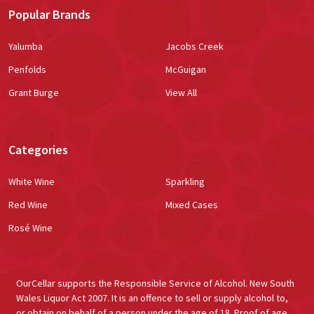
Popular Brands
Yalumba
Jacobs Creek
Penfolds
McGuigan
Grant Burge
View All
Categories
White Wine
Sparkling
Red Wine
Mixed Cases
Rosé Wine
OurCellar supports the Responsible Service of Alcohol. New South
Wales Liquor Act 2007. It is an offence to sell or supply alcohol to,
or obtain on behalf of a person under the age of 18. Proof of age