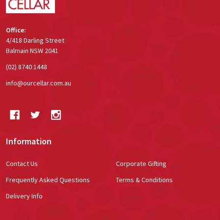
Office:
4/418 Darling Street
Balmain NSW 2041
(02) 8740 1448
info@ourcellar.com.au
Information
Contact Us
Corporate Gifting
Frequently Asked Questions
Terms & Conditions
Delivery Info