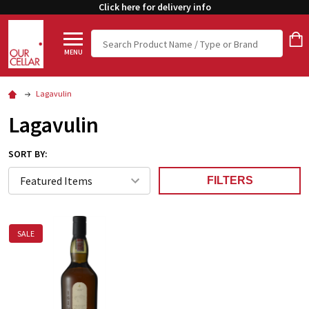
Click here for delivery info
Search
MENU
Lagavulin
Lagavulin
SORT BY:
FILTERS
SALE