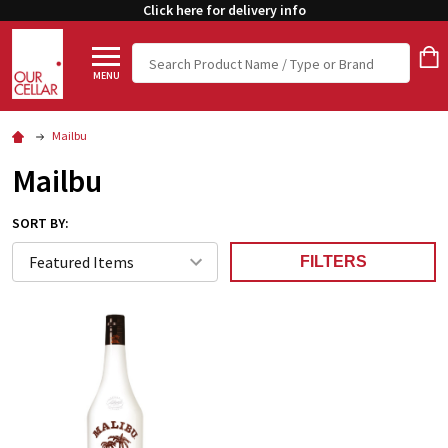
Click here for delivery info
Search
MENU
Mailbu
Mailbu
SORT BY:
FILTERS