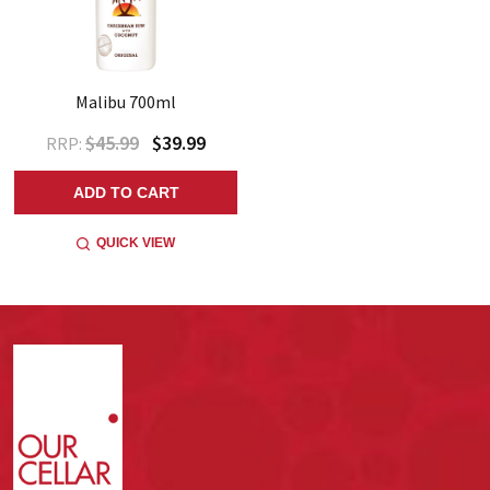
Malibu 700ml
$45.99
$39.99
RRP:
ADD TO CART
QUICK VIEW
Footer
Start