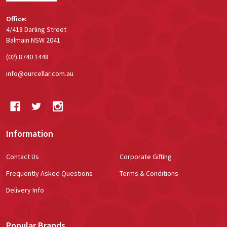
Office:
4/418 Darling Street
Balmain NSW 2041
(02) 8740 1448
info@ourcellar.com.au
Information
Contact Us
Corporate Gifting
Frequently Asked Questions
Terms & Conditions
Delivery Info
Popular Brands