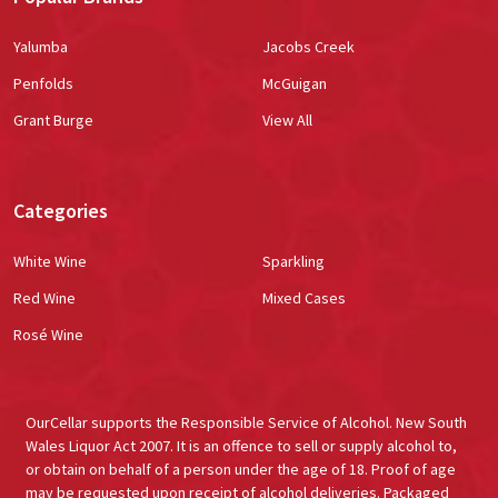
Yalumba
Jacobs Creek
Penfolds
McGuigan
Grant Burge
View All
Categories
White Wine
Sparkling
Red Wine
Mixed Cases
Rosé Wine
OurCellar supports the Responsible Service of Alcohol. New South
Wales Liquor Act 2007. It is an offence to sell or supply alcohol to,
or obtain on behalf of a person under the age of 18. Proof of age
may be requested upon receipt of alcohol deliveries. Packaged