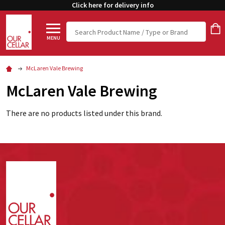
Click here for delivery info
Search
MENU
McLaren Vale Brewing
McLaren Vale Brewing
There are no products listed under this brand.
Footer
Start