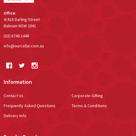
Office:
4/418 Darling Street
Balmain NSW 2041
(02) 8740 1448
info@ourcellar.com.au
Information
Contact Us
Corporate Gifting
Frequently Asked Questions
Terms & Conditions
Delivery Info