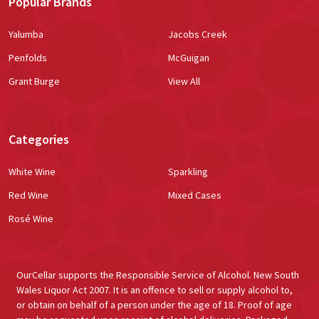
Popular Brands
Yalumba
Jacobs Creek
Penfolds
McGuigan
Grant Burge
View All
Categories
White Wine
Sparkling
Red Wine
Mixed Cases
Rosé Wine
OurCellar supports the Responsible Service of Alcohol. New South
Wales Liquor Act 2007. It is an offence to sell or supply alcohol to,
or obtain on behalf of a person under the age of 18. Proof of age