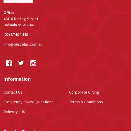
Office:
4/418 Darling Street
Balmain NSW 2041
(02) 8740 1448
info@ourcellar.com.au
Information
Contact Us
Corporate Gifting
Frequently Asked Questions
Terms & Conditions
Delivery Info