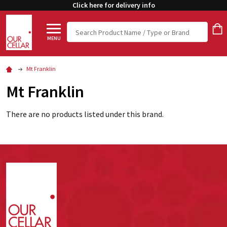
Click here for delivery info
Search
MENU
Mt Franklin
Mt Franklin
There are no products listed under this brand.
Footer
Start