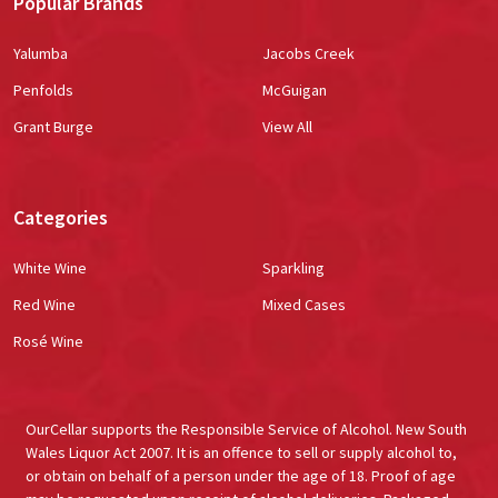
Popular Brands
Yalumba
Jacobs Creek
Penfolds
McGuigan
Grant Burge
View All
Categories
White Wine
Sparkling
Red Wine
Mixed Cases
Rosé Wine
OurCellar supports the Responsible Service of Alcohol. New South
Wales Liquor Act 2007. It is an offence to sell or supply alcohol to,
or obtain on behalf of a person under the age of 18. Proof of age