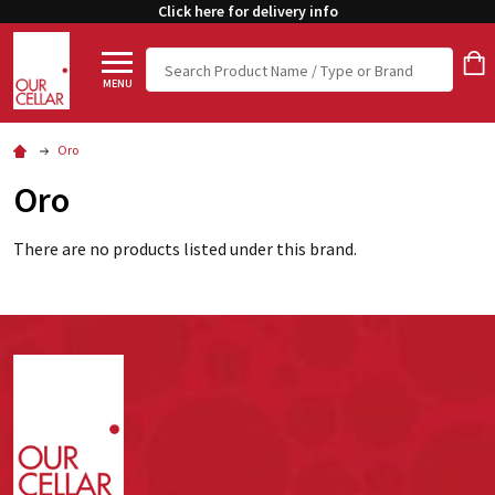
Click here for delivery info
Search
MENU
Oro
Oro
There are no products listed under this brand.
Footer
Start