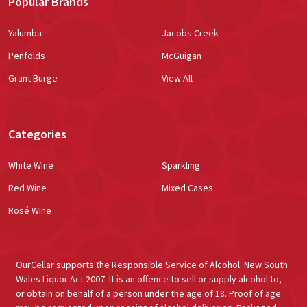
Popular Brands
Yalumba
Jacobs Creek
Penfolds
McGuigan
Grant Burge
View All
Categories
White Wine
Sparkling
Red Wine
Mixed Cases
Rosé Wine
OurCellar supports the Responsible Service of Alcohol. New South
Wales Liquor Act 2007. It is an offence to sell or supply alcohol to,
or obtain on behalf of a person under the age of 18. Proof of age