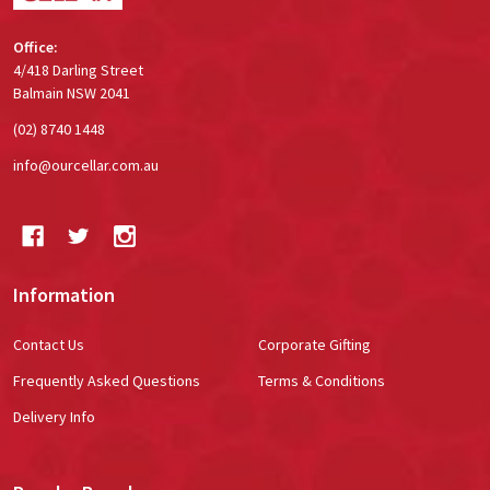
Office:
4/418 Darling Street
Balmain NSW 2041
(02) 8740 1448
info@ourcellar.com.au
Information
Contact Us
Corporate Gifting
Frequently Asked Questions
Terms & Conditions
Delivery Info