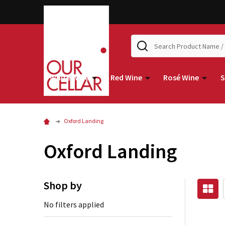
Search
White Wine
Red Wine
Rosé Wine
S
Oxford Landing
Oxford Landing
Shop by
No filters applied