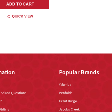
ADD TO CART
QUICK VIEW
mation
Popular Brands
Yalumba
y Asked Questions
Penfolds
fo
Grant Burge
Gifting
Jacobs Creek