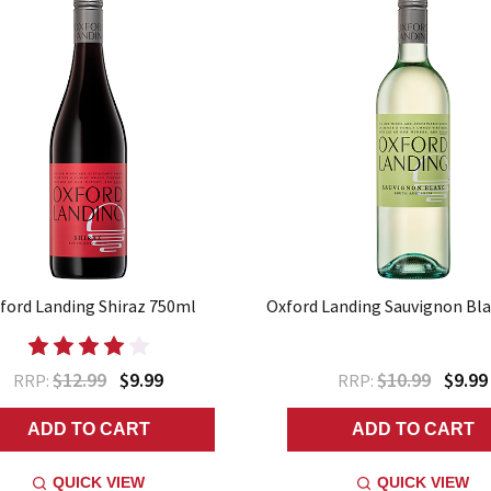
ford Landing Shiraz 750ml
Oxford Landing Sauvignon Bl
$12.99
$9.99
$10.99
$9.99
RRP:
RRP:
ADD TO CART
ADD TO CART
QUICK VIEW
QUICK VIEW