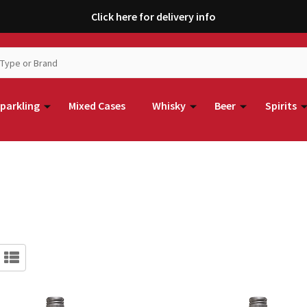
Click here for delivery info
parkling
Mixed Cases
Whisky
Beer
Spirits