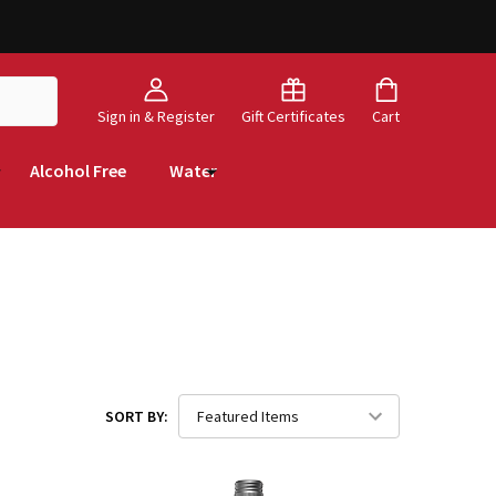
Sign in & Register
Gift Certificates
Cart
Alcohol Free
Water
SORT BY: