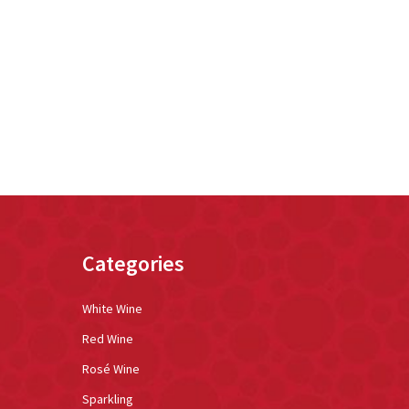
Categories
White Wine
Red Wine
Rosé Wine
Sparkling