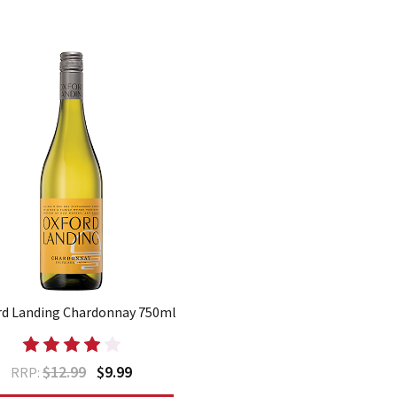
rd Landing Chardonnay 750ml
$12.99
$9.99
RRP: