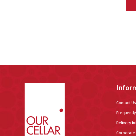
Footer
Infor
Start
Contact Us
Frequentl
Delivery In
Corporate 