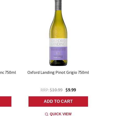
anc 750ml
Oxford Landing Pinot Grigio 750ml
$10.99
$9.99
RRP:
ADD TO CART
QUICK VIEW