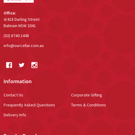
Office:
4/418 Darling Street
Balmain NSW 2041
(02) 8740 1448
info@ourcellar.com.au
Information
Contact Us
Corporate Gifting
Frequently Asked Questions
Terms & Conditions
Delivery Info