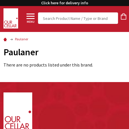
Click here for delivery info
Search
MENU
Paulaner
Paulaner
There are no products listed under this brand.
Footer
Start