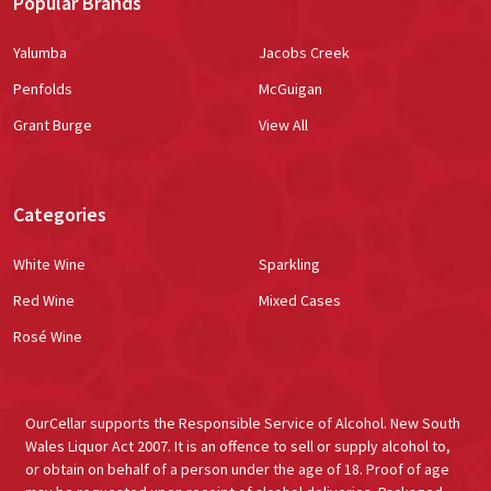
Popular Brands
Yalumba
Jacobs Creek
Penfolds
McGuigan
Grant Burge
View All
Categories
White Wine
Sparkling
Red Wine
Mixed Cases
Rosé Wine
OurCellar supports the Responsible Service of Alcohol. New South
Wales Liquor Act 2007. It is an offence to sell or supply alcohol to,
or obtain on behalf of a person under the age of 18. Proof of age