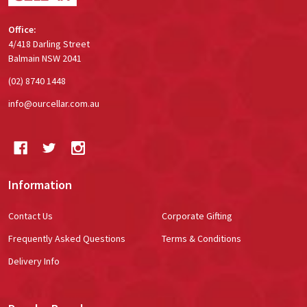
Office:
4/418 Darling Street
Balmain NSW 2041
(02) 8740 1448
info@ourcellar.com.au
Information
Contact Us
Corporate Gifting
Frequently Asked Questions
Terms & Conditions
Delivery Info