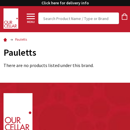
Click here for delivery info
Search
MENU
Pauletts
Pauletts
There are no products listed under this brand.
Footer
Start