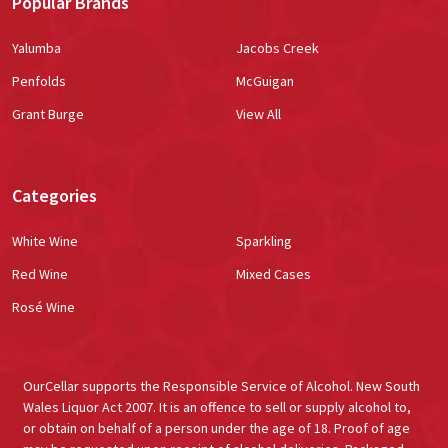
Popular Brands
Yalumba
Jacobs Creek
Penfolds
McGuigan
Grant Burge
View All
Categories
White Wine
Sparkling
Red Wine
Mixed Cases
Rosé Wine
OurCellar supports the Responsible Service of Alcohol. New South
Wales Liquor Act 2007. It is an offence to sell or supply alcohol to,
or obtain on behalf of a person under the age of 18. Proof of age