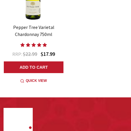
Pepper Tree Varietal
Chardonnay 750ml
$22.99
$17.99
RRP:
ADD TO CART
QUICK VIEW
Footer
Start