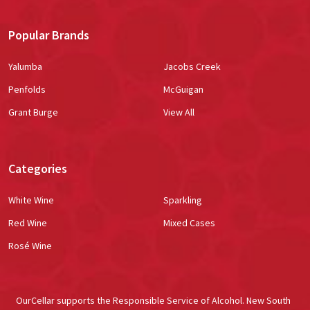
Popular Brands
Yalumba
Jacobs Creek
Penfolds
McGuigan
Grant Burge
View All
Categories
White Wine
Sparkling
Red Wine
Mixed Cases
Rosé Wine
OurCellar supports the Responsible Service of Alcohol. New South