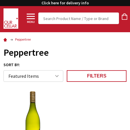
Click here for delivery info
Search
MENU
Peppertree
Peppertree
SORT BY:
FILTERS