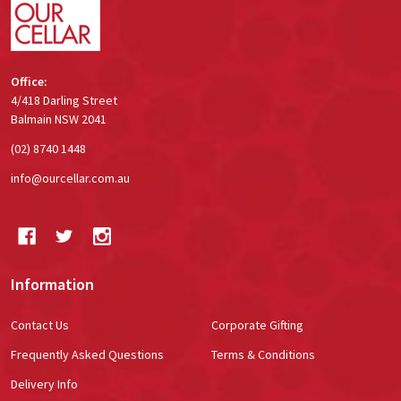
Office:
4/418 Darling Street
Balmain NSW 2041
(02) 8740 1448
info@ourcellar.com.au
Information
Contact Us
Corporate Gifting
Frequently Asked Questions
Terms & Conditions
Delivery Info