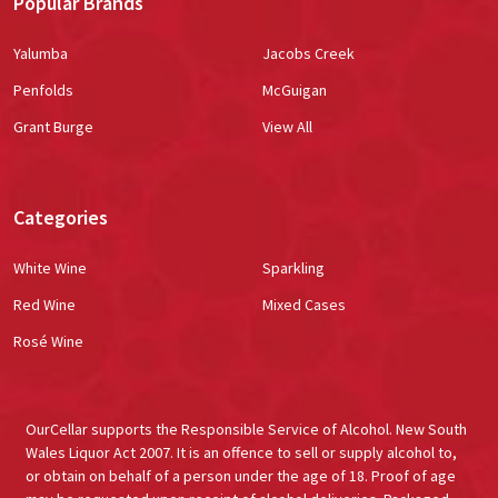
Popular Brands
Yalumba
Jacobs Creek
Penfolds
McGuigan
Grant Burge
View All
Categories
White Wine
Sparkling
Red Wine
Mixed Cases
Rosé Wine
OurCellar supports the Responsible Service of Alcohol. New South
Wales Liquor Act 2007. It is an offence to sell or supply alcohol to,
or obtain on behalf of a person under the age of 18. Proof of age