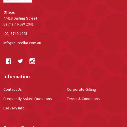
Office:
4/418 Darling Street
Balmain NSW 2041
(02) 8740 1448
info@ourcellar.com.au
Information
Contact Us
Corporate Gifting
Frequently Asked Questions
Terms & Conditions
Delivery Info