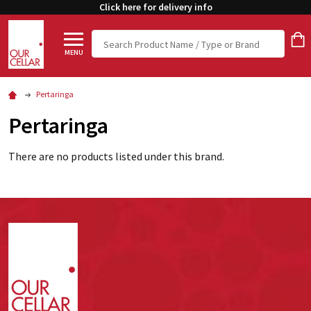
Click here for delivery info
Search
MENU
Pertaringa
Pertaringa
There are no products listed under this brand.
Footer
Start