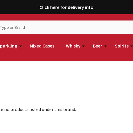
Click here for delivery info
parkling
Mixed Cases
Whisky
Beer
Spirits
e no products listed under this brand.