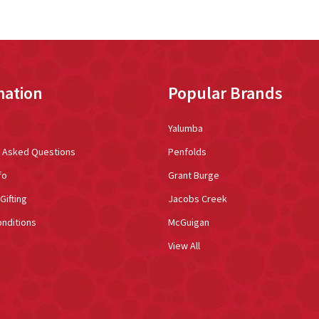
mation
Popular Brands
Yalumba
y Asked Questions
Penfolds
fo
Grant Burge
Gifting
Jacobs Creek
nditions
McGuigan
View All