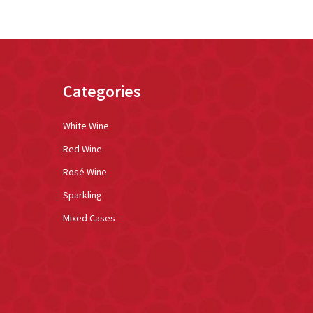
Categories
White Wine
Red Wine
Rosé Wine
Sparkling
Mixed Cases