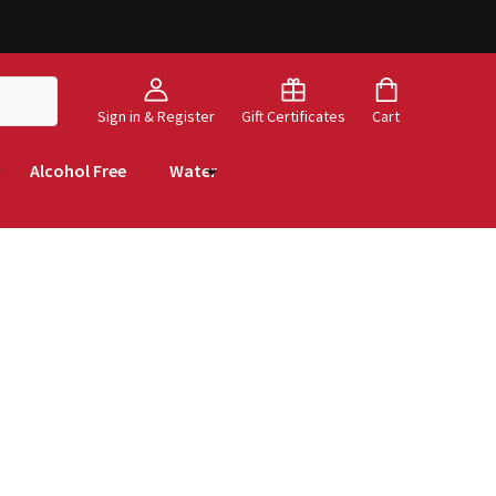
Sign in & Register
Gift Certificates
Cart
Alcohol Free
Water