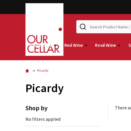
Search
White Wine
Red Wine
Rosé Wine
S
Picardy
Picardy
Shop by
There ar
No filters applied