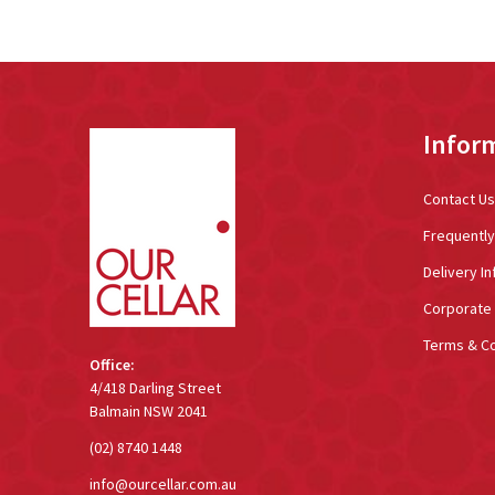
Footer
Infor
Start
Contact Us
Frequentl
Delivery In
Corporate 
Terms & Co
Office:
4/418 Darling Street
Balmain NSW 2041
(02) 8740 1448
info@ourcellar.com.au